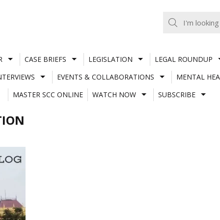
R
CASE BRIEFS
LEGISLATION
LEGAL ROUNDUP
NTERVIEWS
EVENTS & COLLABORATIONS
MENTAL HEA
MASTER SCC ONLINE
WATCH NOW
SUBSCRIBE
TION