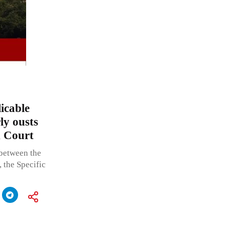
icable
ly ousts
h Court
 between the
, the Specific