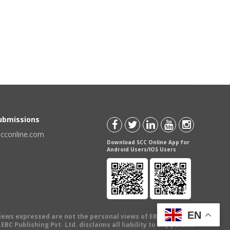
Submissions
scconline.com
Download SCC Online App for
Android Users/IOS Users
EN
views expressed are not the personal views of EBC Publishing
BC Publishing Pvt. Ltd. disclaims all liability to any person