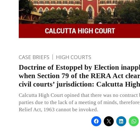
CASE BRIEFS
HIGH COURTS
Doctrine of Estoppel by Election inappl
when Section 79 of the RERA Act clear
civil courts’ jurisdiction: Calcutta Hig
Calcutta High Court opined that there was no contract
parties due to the lack of a meeting of minds, therefore
Relief Act, 1963 cannot be invoked.