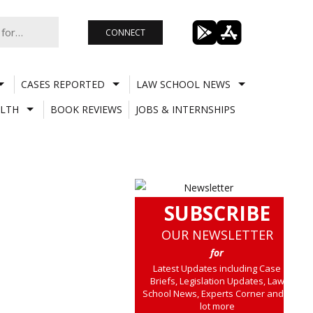
CONNECT
CASES REPORTED
LAW SCHOOL NEWS
LTH
BOOK REVIEWS
JOBS & INTERNSHIPS
SUBSCRIBE
OUR NEWSLETTER
for
Latest Updates including Case
Briefs, Legislation Updates, Law
School News, Experts Corner and a
lot more