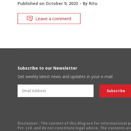
Published on
October 9, 2023
By
Ritu
Leave a comment
Subscribe to our Newsletter
Get weekly latest news and updates in your e-mail
Disclaimer
: The content of this Blog are for informational
Pvt. Ltd. and do not constitute legal advice. The contents are