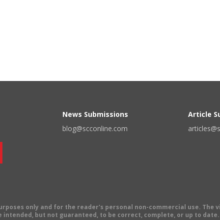
News Submissions
Article 
blog@scconline.com
articles@
 purposes only and for the reader's personal non-commercial use. The 
 intended, but not guaranteed, to be correct, complete, or up to date. E