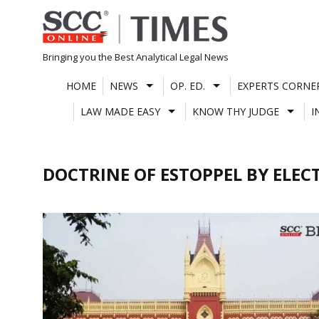
Skip
to
content
Bringing you the Best Analytical Legal News
HOME
NEWS
OP. ED.
EXPERTS CORNE
LAW MADE EASY
KNOW THY JUDGE
I
DOCTRINE OF ESTOPPEL BY ELEC