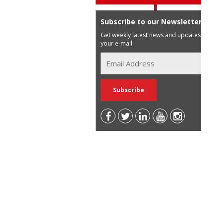
Subscribe to our Newsletter
Get weekly latest news and updates in
your e-mail