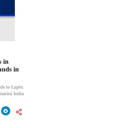
 in
ands in
ds to Lupin
narini India