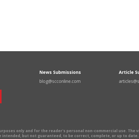
News Submissions
Article 
blog@scconline.com
articles@
 purposes only and for the reader's personal non-commercial use. The 
 intended, but not guaranteed, to be correct, complete, or up to date. E