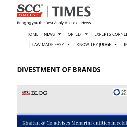
Skip
to
content
Bringing you the Best Analytical Legal News
HOME
NEWS
OP. ED.
EXPERTS CORNE
LAW MADE EASY
KNOW THY JUDGE
I
DIVESTMENT OF BRANDS