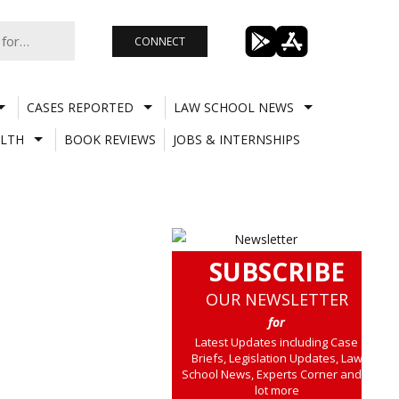
CONNECT
CASES REPORTED
LAW SCHOOL NEWS
LTH
BOOK REVIEWS
JOBS & INTERNSHIPS
SUBSCRIBE
OUR NEWSLETTER
for
Latest Updates including Case
Briefs, Legislation Updates, Law
School News, Experts Corner and a
lot more