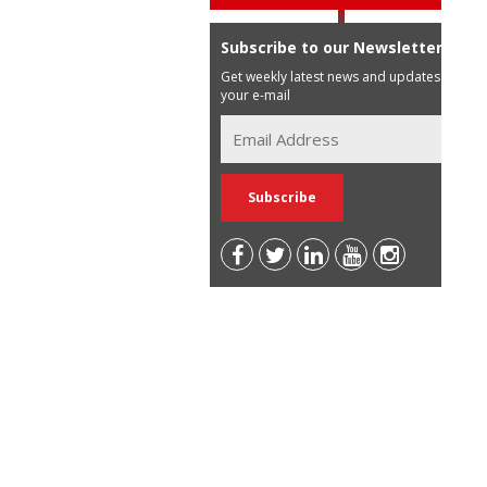
Subscribe to our Newsletter
Get weekly latest news and updates in
your e-mail