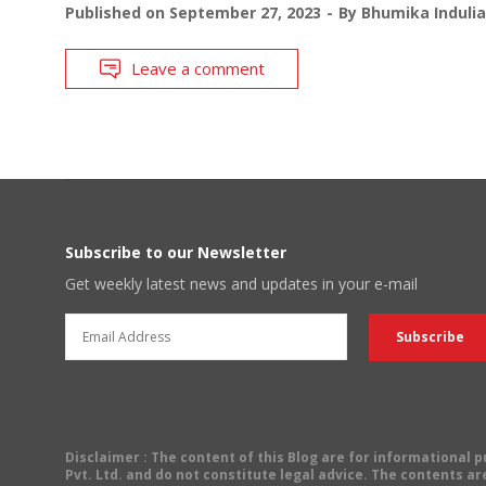
Published on
September 27, 2023
By
Bhumika Indulia
Leave a comment
Subscribe to our Newsletter
Get weekly latest news and updates in your e-mail
Disclaimer
: The content of this Blog are for informational
Pvt. Ltd. and do not constitute legal advice. The contents are