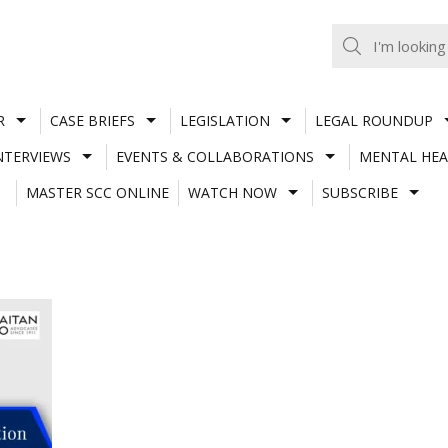
R
CASE BRIEFS
LEGISLATION
LEGAL ROUNDUP
NTERVIEWS
EVENTS & COLLABORATIONS
MENTAL HEA
MASTER SCC ONLINE
WATCH NOW
SUBSCRIBE