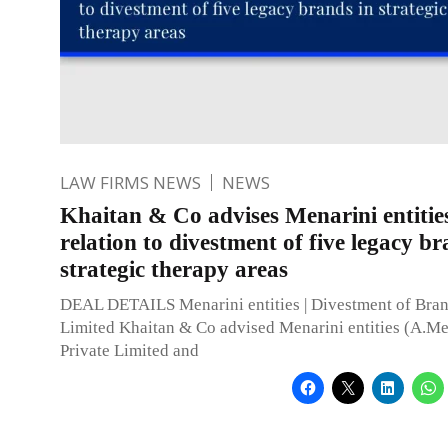
LAW FIRMS NEWS
NEWS
Khaitan & Co advises Menarini entities
relation to divestment of five legacy br
strategic therapy areas
DEAL DETAILS Menarini entities | Divestment of Bran
Limited Khaitan & Co advised Menarini entities (A.Me
Private Limited and