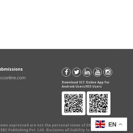
Submissions
scconline.com
Download SCC Online App for
Android Users/IOS Users
EN
views expressed are not the personal views of EBC Publishing
BC Publishing Pvt. Ltd. disclaims all liability to any person