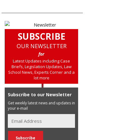
SUBSCRIBE
OUR NEWSLETTER
for
Latest Updates including Case
Briefs, Legislation Updates, Law
School News, Experts Corner and a
lot more
Subscribe to our Newsletter
Get weekly latest news and updates in
your e-mail