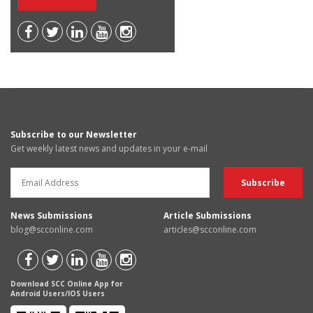
Subscribe to our Newsletter
Get weekly latest news and updates in your e-mail
News Submissions
Article Submissions
blog@scconline.com
articles@scconline.com
Download SCC Online App for
Android Users/IOS Users