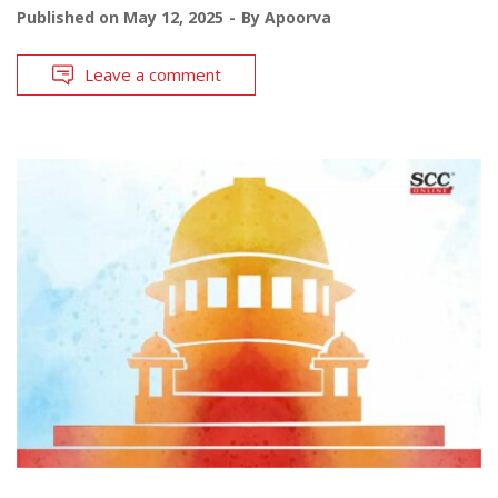
Published on
May 12, 2025
By
Apoorva
Leave a comment