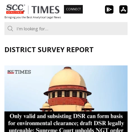
Skip
CONNECT
to
Bringing you the Best Analytical Legal News
content
DISTRICT SURVEY REPORT