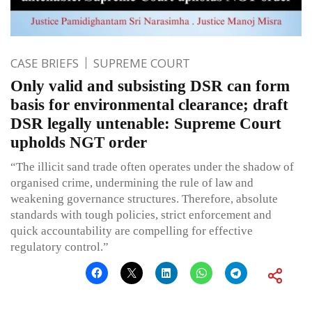
CASE BRIEFS
SUPREME COURT
Only valid and subsisting DSR can form
basis for environmental clearance; draft
DSR legally untenable: Supreme Court
upholds NGT order
“The illicit sand trade often operates under the shadow of
organised crime, undermining the rule of law and
weakening governance structures. Therefore, absolute
standards with tough policies, strict enforcement and
quick accountability are compelling for effective
regulatory control.”