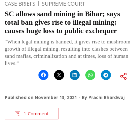
CASE BRIEFS
SUPREME COURT
SC allows sand mining in Bihar; says
total ban gives rise to illegal mining;
causes huge loss to public exchequer
“When legal mining is banned, it gives rise to mushroom
growth of illegal mining, resulting into clashes between
sand mafias, criminalization and at times, loss of human
lives.”
Published on
November 13, 2021
By
Prachi Bhardwaj
1 Comment