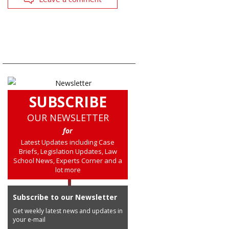
SUBSCRIBE
OUR NEWSLETTER
for
Latest Updates including Case
Briefs, Legislation Updates, Law
School News, Experts Corner and a
lot more
Subscribe to our Newsletter
Get weekly latest news and updates in
your e-mail