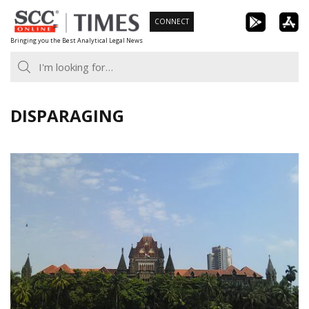
Skip
CONNECT
to
Bringing you the Best Analytical Legal News
content
DISPARAGING