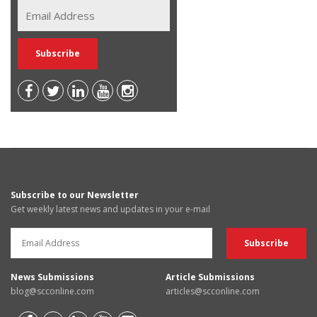
Subscribe to our Newsletter
Get weekly latest news and updates in your e-mail
News Submissions
Article Submissions
blog@scconline.com
articles@scconline.com