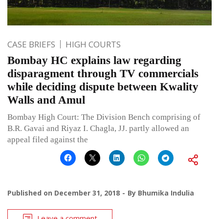
CASE BRIEFS
HIGH COURTS
Bombay HC explains law regarding
disparagment through TV commercials
while deciding dispute between Kwality
Walls and Amul
Bombay High Court: The Division Bench comprising of
B.R. Gavai and Riyaz I. Chagla, JJ. partly allowed an
appeal filed against the
Published on
December 31, 2018
By
Bhumika Indulia
Leave a comment