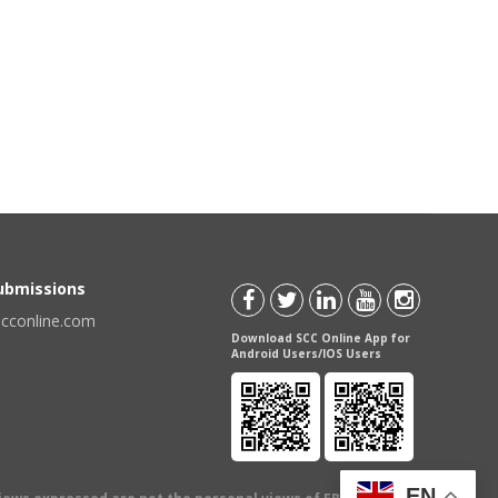
Submissions
scconline.com
Download SCC Online App for
Android Users/IOS Users
EN