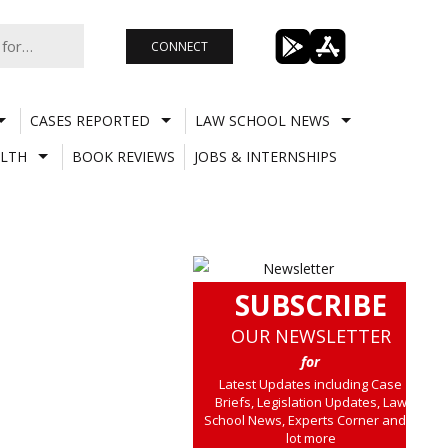
CONNECT
CASES REPORTED
LAW SCHOOL NEWS
LTH
BOOK REVIEWS
JOBS & INTERNSHIPS
SUBSCRIBE
OUR NEWSLETTER
for
Latest Updates including Case
Briefs, Legislation Updates, Law
School News, Experts Corner and a
lot more