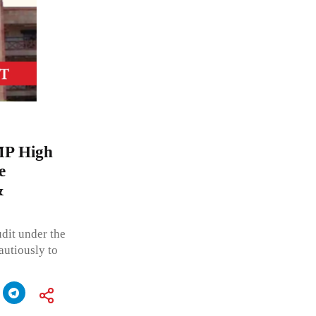
MP High
e
&
udit under the
autiously to