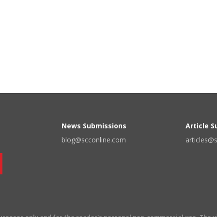
News Submissions
Article 
blog@scconline.com
articles@