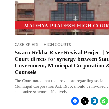
CASE BRIEFS
HIGH COURTS
Swarn Rekha River Revival Project | 
Court directs for synergy between Stat
Government, Municipal Corporation 
Counsels
The Court noted that the provisions regarding social a
Municipal Corporation Act, 1956, should be invoked c
customize schemes effectively.