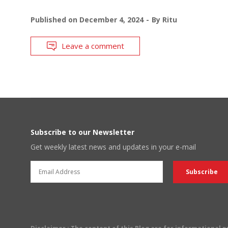
Published on
December 4, 2024
By
Ritu
Leave a comment
Subscribe to our Newsletter
Get weekly latest news and updates in your e-mail