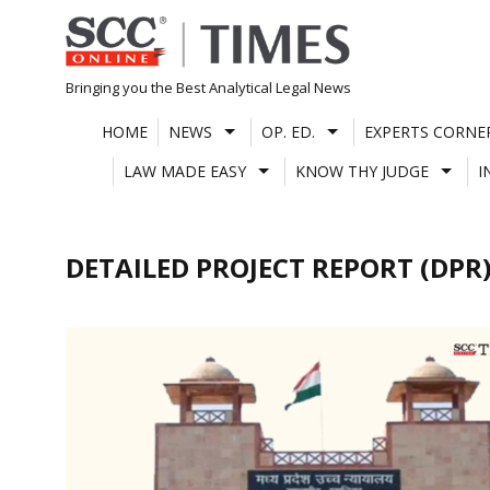
Skip
to
content
Bringing you the Best Analytical Legal News
HOME
NEWS
OP. ED.
EXPERTS CORNE
LAW MADE EASY
KNOW THY JUDGE
I
DETAILED PROJECT REPORT (DPR