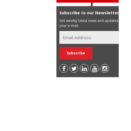
Subscribe to our Newsletter
Get weekly latest news and updates in
your e-mail