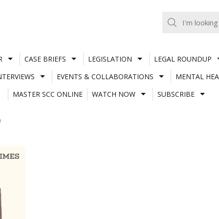
R
CASE BRIEFS
LEGISLATION
LEGAL ROUNDUP
NTERVIEWS
EVENTS & COLLABORATIONS
MENTAL HEA
MASTER SCC ONLINE
WATCH NOW
SUBSCRIBE
)