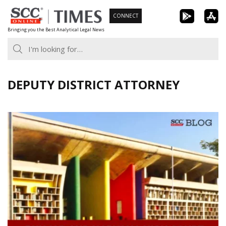
Skip
CONNECT
to
Bringing you the Best Analytical Legal News
content
DEPUTY DISTRICT ATTORNEY