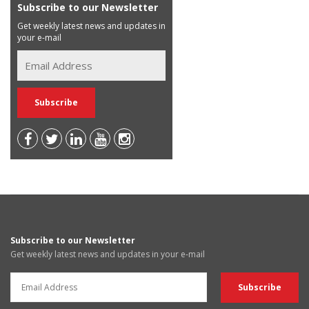
Subscribe to our Newsletter
Get weekly latest news and updates in
your e-mail
Subscribe to our Newsletter
Get weekly latest news and updates in your e-mail