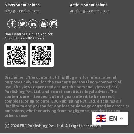
News Submissions
Article Submissions
blog@scconline.com
articles@scconline.com
Download SCC Online App for
Android Users/IOS Users
Disclaimer
: The content of this Blog are for informational
purposes only and for the reader's personal non-commercial
use. The views expressed are not the personal views of EBC
Publishing Pvt. Ltd. and do not constitute legal advice. The
contents are intended, but not guaranteed, to be correct,
complete, or up to date. EBC Publishing Pvt. Ltd. disclaims all
liability to any person for any loss or damage caused by errors or
omissions, whether arising from negligence, accident or any
other cause.
EN
©
2026
EBC Publishing Pvt. Ltd. All rights reserved.