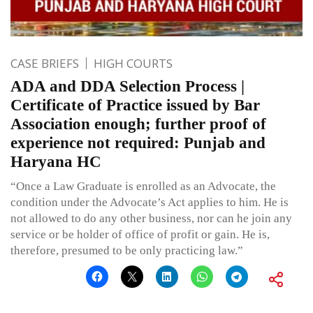
CASE BRIEFS
HIGH COURTS
ADA and DDA Selection Process |
Certificate of Practice issued by Bar
Association enough; further proof of
experience not required: Punjab and
Haryana HC
“Once a Law Graduate is enrolled as an Advocate, the
condition under the Advocate’s Act applies to him. He is
not allowed to do any other business, nor can he join any
service or be holder of office of profit or gain. He is,
therefore, presumed to be only practicing law.”