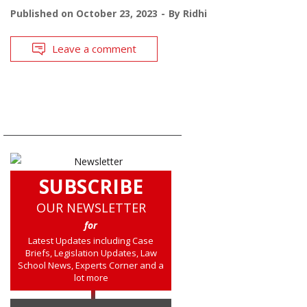
Published on
October 23, 2023
By
Ridhi
Leave a comment
SUBSCRIBE
OUR NEWSLETTER
for
Latest Updates including Case
Briefs, Legislation Updates, Law
School News, Experts Corner and a
lot more