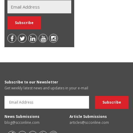
Subscribe to our Newsletter
Get weekly latest news and updates in your e-mail
News Submissions
Article Submissions
blog@scconline.com
articles@scconline.com