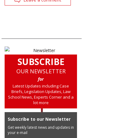
SUBSCRIBE
OUR NEWSLETTER
for
Latest Updates including Case
Briefs, Legislation Updates, Law
School News, Experts Corner and a
lot more
Subscribe to our Newsletter
Get weekly latest news and updates in
your e-mail