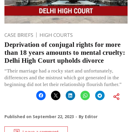
CASE BRIEFS
HIGH COURTS
Deprivation of conjugal rights for more
than 18 years amounts to mental cruelty:
Delhi High Court upholds divorce
“Their marriage had a rocky start and unfortunately,
differences and the mistrust which got generated in the
beginning did not let their relationship flourish further.”
Published on
September 22, 2023
By
Editor
Leave a comment