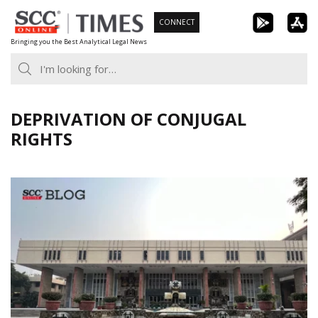
Skip
CONNECT
to
Bringing you the Best Analytical Legal News
content
DEPRIVATION OF CONJUGAL
RIGHTS