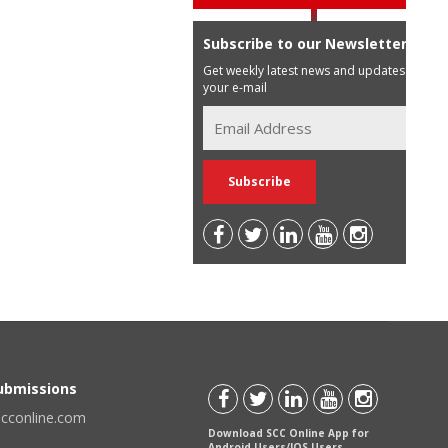
Subscribe to our Newsletter
Get weekly latest news and updates in
your e-mail
Submissions
scconline.com
Download SCC Online App for
Android Users/IOS Users