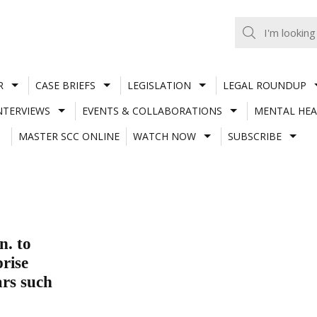
R
CASE BRIEFS
LEGISLATION
LEGAL ROUNDUP
NTERVIEWS
EVENTS & COLLABORATIONS
MENTAL HEA
MASTER SCC ONLINE
WATCH NOW
SUBSCRIBE
. to
prise
ars such