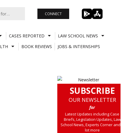
CONNECT
CASES REPORTED
LAW SCHOOL NEWS
LTH
BOOK REVIEWS
JOBS & INTERNSHIPS
SUBSCRIBE
OUR NEWSLETTER
for
Latest Updates including Case
Briefs, Legislation Updates, Law
School News, Experts Corner and a
lot more