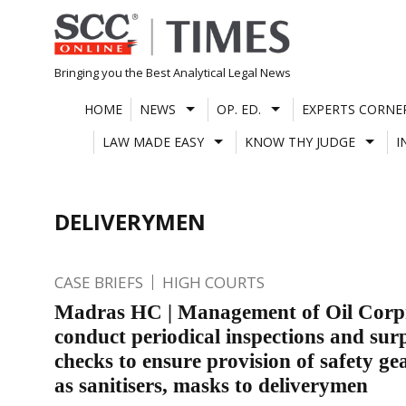
Skip
to
content
Bringing you the Best Analytical Legal News
HOME
NEWS
OP. ED.
EXPERTS CORNE
LAW MADE EASY
KNOW THY JUDGE
I
DELIVERYMEN
CASE BRIEFS
HIGH COURTS
Madras HC | Management of Oil Corpn
conduct periodical inspections and sur
checks to ensure provision of safety ge
as sanitisers, masks to deliverymen