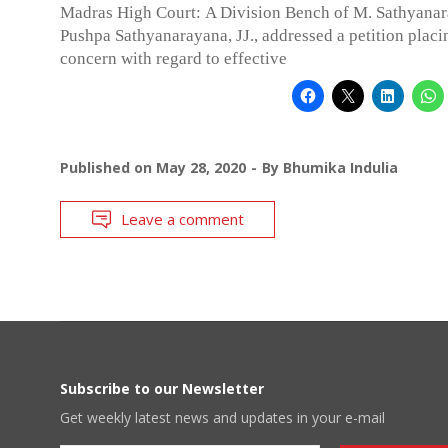
Madras High Court: A Division Bench of M. Sathyana
Pushpa Sathyanarayana, JJ., addressed a petition placi
concern with regard to effective
Published on
May 28, 2020
By
Bhumika Indulia
Leave a comment
Subscribe to our Newsletter
Get weekly latest news and updates in your e-mail