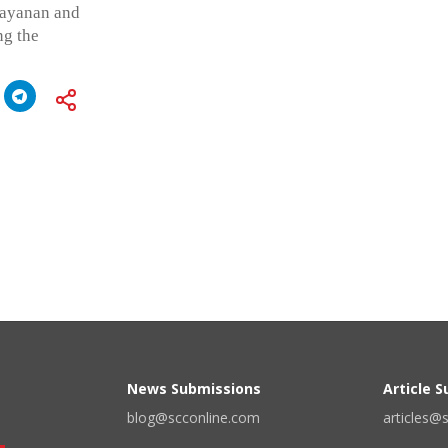
rayanan and
ng the
News Submissions
Article 
blog@scconline.com
articles@