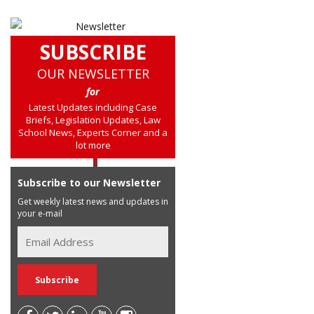
SUBSCRIBE
OUR NEWSLETTER
for
Latest Updates including Case
Briefs, Legislation Updates, Law
School News, Experts Corner and a
lot more
Subscribe to our Newsletter
Get weekly latest news and updates in
your e-mail