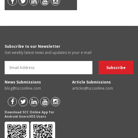
Subscribe to our Newsletter
Get weekly latest news and updates in your e-mail
News Submissions
Article Submissions
blog@scconline.com
articles@scconline.com
Download SCC Online App for
Android Users/IOS Users