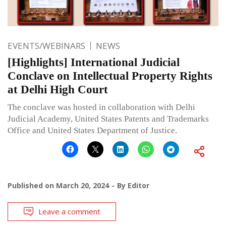
EVENTS/WEBINARS
NEWS
[Highlights] International Judicial
Conclave on Intellectual Property Rights
at Delhi High Court
The conclave was hosted in collaboration with Delhi
Judicial Academy, United States Patents and Trademarks
Office and United States Department of Justice.
Published on
March 20, 2024
By
Editor
Leave a comment