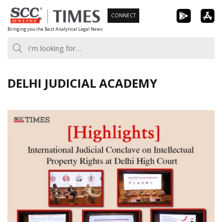
Skip
CONNECT
to
Bringing you the Best Analytical Legal News
content
DELHI JUDICIAL ACADEMY