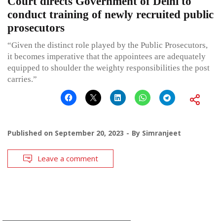
Court directs Government of Delhi to
conduct training of newly recruited public
prosecutors
“Given the distinct role played by the Public Prosecutors,
it becomes imperative that the appointees are adequately
equipped to shoulder the weighty responsibilities the post
carries.”
Published on
September 20, 2023
By
Simranjeet
Leave a comment