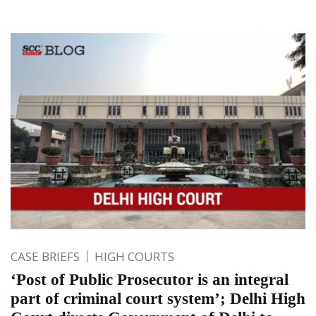
CASE BRIEFS
HIGH COURTS
‘Post of Public Prosecutor is an integral
part of criminal court system’; Delhi High