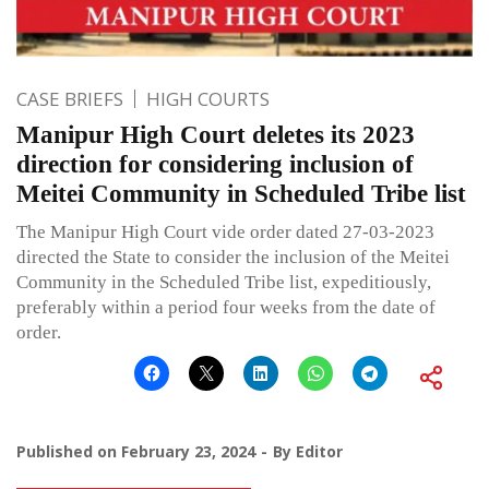
CASE BRIEFS
HIGH COURTS
Manipur High Court deletes its 2023
direction for considering inclusion of
Meitei Community in Scheduled Tribe list
The Manipur High Court vide order dated 27-03-2023
directed the State to consider the inclusion of the Meitei
Community in the Scheduled Tribe list, expeditiously,
preferably within a period four weeks from the date of
order.
Published on
February 23, 2024
By
Editor