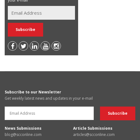
your e-mail
Subscribe to our Newsletter
Get weekly latest news and updates in your e-mail
News Submissions
Article Submissions
blog@scconline.com
articles@scconline.com