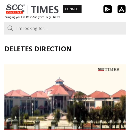
Skip
CONNECT
to
Bringing you the Best Analytical Legal News
content
DELETES DIRECTION