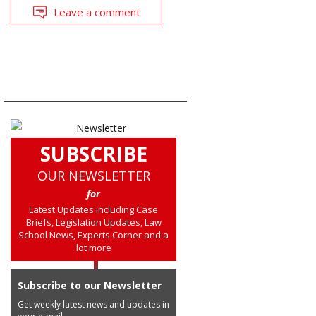
Leave a comment
SUBSCRIBE
OUR NEWSLETTER
for
Latest Updates including Case
Briefs, Legislation Updates, Law
School News, Experts Corner and a
lot more
Subscribe to our Newsletter
Get weekly latest news and updates in