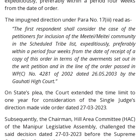
expeditiously, preferably within a period four weeks
from the date of order.
The impugned direction under Para No. 17(iii) read as-
“The first respondent shall consider the case of the
petitioners for inclusion of the Meetei/Meitei community
in the Scheduled Tribe list, expeditiously, preferably
within a period four weeks from the date of receipt of a
copy of this order in terms of the averments set out in
the writ petition and in the line of the order passed in
WP(C) No. 4281 of 2002 dated 26.05.2003 by the
Gauhati High Court.”
On State’s plea, the Court extended the time limit to
one year for consideration of the Single Judge’s
direction made vide order dated 27-03-2023.
Subsequently, the Chairman, Hill Area Committee (HAC)
of the Manipur Legislative Assembly, challenged the
said decision dated 27-03-2023 before the Supreme