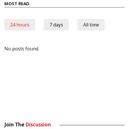
MOST READ
24 hours
7 days
All time
No posts found.
Join The
Discussion