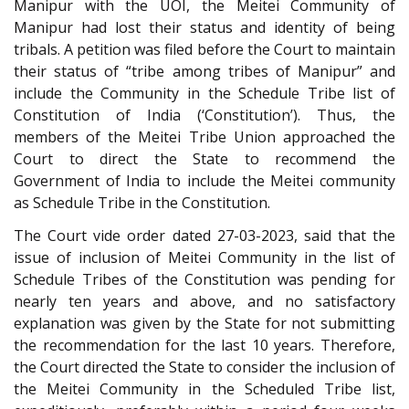
Manipur with the UOI, the Meitei Community of
Manipur had lost their status and identity of being
tribals. A petition was filed before the Court to maintain
their status of “tribe among tribes of Manipur” and
include the Community in the Schedule Tribe list of
Constitution of India (‘Constitution’). Thus, the
members of the Meitei Tribe Union approached the
Court to direct the State to recommend the
Government of India to include the Meitei community
as Schedule Tribe in the Constitution.
The Court vide order dated 27-03-2023, said that the
issue of inclusion of Meitei Community in the list of
Schedule Tribes of the Constitution was pending for
nearly ten years and above, and no satisfactory
explanation was given by the State for not submitting
the recommendation for the last 10 years. Therefore,
the Court directed the State to consider the inclusion of
the Meitei Community in the Scheduled Tribe list,