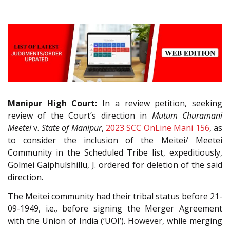
Manipur High Court:
In a review petition, seeking
review of the Court’s direction in
Mutum Churamani
Meetei
v.
State of Manipur
,
2023 SCC OnLine Mani 156
, as
to consider the inclusion of the Meitei/ Meetei
Community in the Scheduled Tribe list, expeditiously,
Golmei Gaiphulshillu, J. ordered for deletion of the said
direction.
The Meitei community had their tribal status before 21-
09-1949, i.e., before signing the Merger Agreement
with the Union of India (‘UOI’). However, while merging