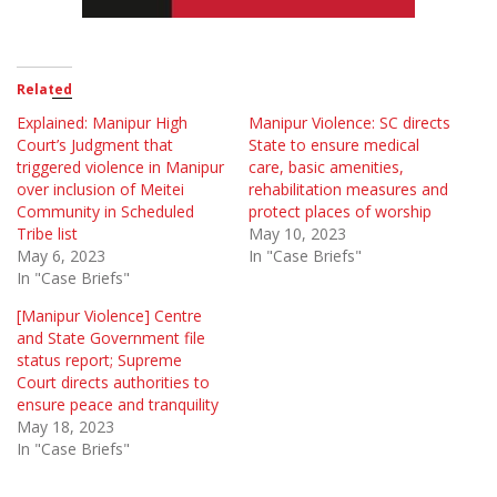
Related
Explained: Manipur High
Manipur Violence: SC directs
Court’s Judgment that
State to ensure medical
triggered violence in Manipur
care, basic amenities,
over inclusion of Meitei
rehabilitation measures and
Community in Scheduled
protect places of worship
Tribe list
May 10, 2023
May 6, 2023
In "Case Briefs"
In "Case Briefs"
[Manipur Violence] Centre
and State Government file
status report; Supreme
Court directs authorities to
ensure peace and tranquility
May 18, 2023
In "Case Briefs"