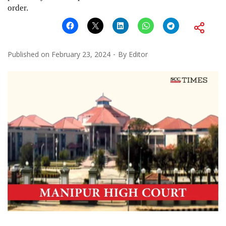
order.
Published on
February 23, 2024
By
Editor