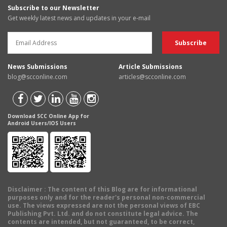
Subscribe to our Newsletter
Get weekly latest news and updates in your e-mail
News Submissions
Article Submissions
blog@scconline.com
articles@scconline.com
Download SCC Online App for
Android Users/IOS Users
Disclaimer
: The content of this Blog are for informational
purposes only and for the reader's personal non-commercial
use. The views expressed are not the personal views of EBC
Publishing Pvt. Ltd. and do not constitute legal advice. The
contents are intended, but not guaranteed, to be correct,