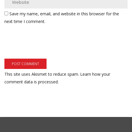
Save my name, email, and website in this browser for the
next time I comment.
This site uses Akismet to reduce spam.
Learn how your
comment data is processed.