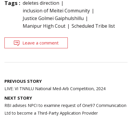
Tags :
deletes direction
inclusion of Meitei Community
Justice Golmei Gaiphulshillu
Manipur High Cout
Scheduled Tribe list
Leave a comment
Post
PREVIOUS STORY
navigation
LIVE: VI TNNLU National Med-Arb Competition, 2024
NEXT STORY
RBI advises NPCI to examine request of One97 Communication
Ltd to become a Third-Party Application Provider