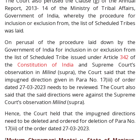
The Court also perused the Clause (g) of the Annual
Report, 2013- 14 of the Ministry of Tribal Affairs,
Government of India, whereby the procedure for
inclusion or exclusion from, the list of Scheduled Tribes
was laid.
On perusal of the procedure laid down by the
Government of India for inclusion in or exclusion from
the list of Scheduled Tribe issued under Article
342
of
the
Constitution of India
and Supreme Court’s
observation in
Milind
(supra), the Court said that the
impugned direction given in Para No. 17(iii) of order
dated 27-03-2023 needs to be reviewed. The Court also
said that the said directions were against the Supreme
Court’s observation
Milind
(supra).
Hence, the Court held that the impugned directions
need to be deleted and ordered for deletion of Para No.
17(iii) of the order dated 27-03-2023.