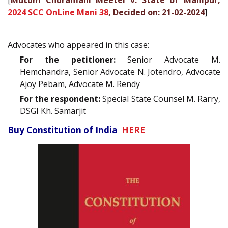
[
Mutum Churamani Meetei v. State of Manipur,
2024 SCC OnLine Mani 38
, Decided on: 21-02-2024
]
Advocates who appeared in this case:
For the petitioner:
Senior Advocate M.
Hemchandra, Senior Advocate N. Jotendro, Advocate
Ajoy Pebam, Advocate M. Rendy
For the respondent:
Special State Counsel M. Rarry,
DSGI Kh. Samarjit
Buy Constitution of India
HERE