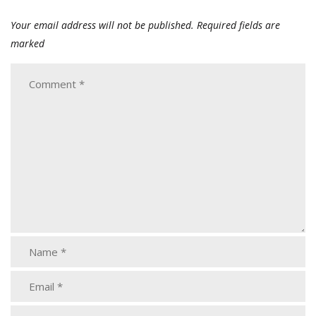
Your email address will not be published.
Required fields are
marked