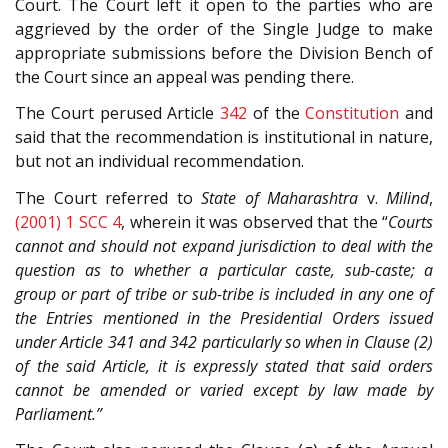
Court. The Court left it open to the parties who are
aggrieved by the order of the Single Judge to make
appropriate submissions before the Division Bench of
the Court since an appeal was pending there.
The Court perused Article
342
of the
Constitution
and
said that the recommendation is institutional in nature,
but not an individual recommendation.
The Court referred to
State of Maharashtra
v.
Milind
,
(2001) 1 SCC 4
, wherein it was observed that the “
Courts
cannot and should not expand jurisdiction to deal with the
question as to whether a particular caste, sub-caste; a
group or part of tribe or sub-tribe is included in any one of
the Entries mentioned in the Presidential Orders issued
under Article 341 and 342 particularly so when in Clause (2)
of the said Article, it is expressly stated that said orders
cannot be amended or varied except by law made by
Parliament.”