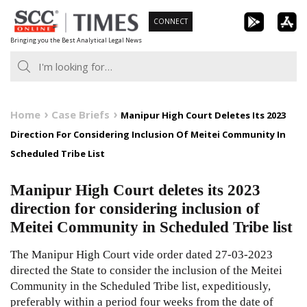
Skip
CONNECT
to
Bringing you the Best Analytical Legal News
content
Home
Case Briefs
Manipur High Court Deletes Its 2023
Direction For Considering Inclusion Of Meitei Community In
Scheduled Tribe List
Manipur High Court deletes its 2023
direction for considering inclusion of
Meitei Community in Scheduled Tribe list
The Manipur High Court vide order dated 27-03-2023
directed the State to consider the inclusion of the Meitei
Community in the Scheduled Tribe list, expeditiously,
preferably within a period four weeks from the date of