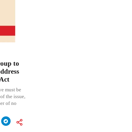
roup to
address
 Act
ive must be
of the issue,
er of no