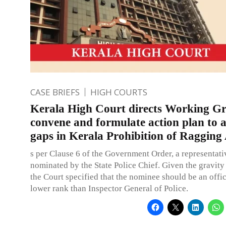
CASE BRIEFS
HIGH COURTS
Kerala High Court directs Working G
convene and formulate action plan to 
gaps in Kerala Prohibition of Ragging
s per Clause 6 of the Government Order, a representat
nominated by the State Police Chief. Given the gravity 
the Court specified that the nominee should be an offic
lower rank than Inspector General of Police.