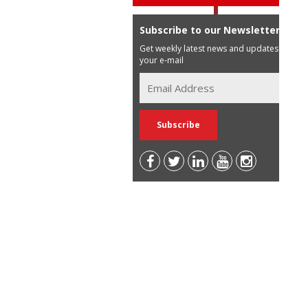
Subscribe to our Newsletter
Get weekly latest news and updates in
your e-mail