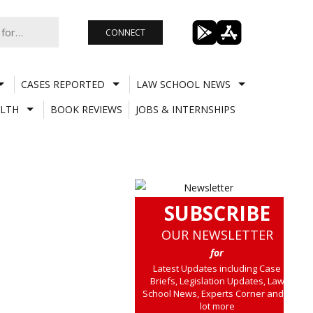
CONNECT
CASES REPORTED
LAW SCHOOL NEWS
LTH
BOOK REVIEWS
JOBS & INTERNSHIPS
SUBSCRIBE
OUR NEWSLETTER
for
Latest Updates including Case
Briefs, Legislation Updates, Law
School News, Experts Corner and a
lot more