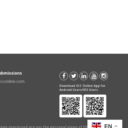
Submissions
scconline.com
Download SCC Online App for
Android Users/IOS Users
EN
views expressed are not the personal views of EBC Publishing