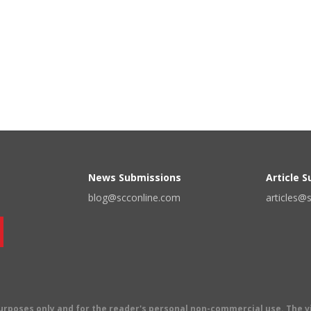
News Submissions
Article 
blog@scconline.com
articles@
 purposes only and for the reader's personal non-commercial use. The 