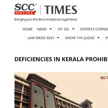
Skip
to
content
Bringing you the Best Analytical Legal News
HOME
NEWS
OP. ED.
EXPERTS CORNE
LAW MADE EASY
KNOW THY JUDGE
I
DEFICIENCIES IN KERALA PROHI