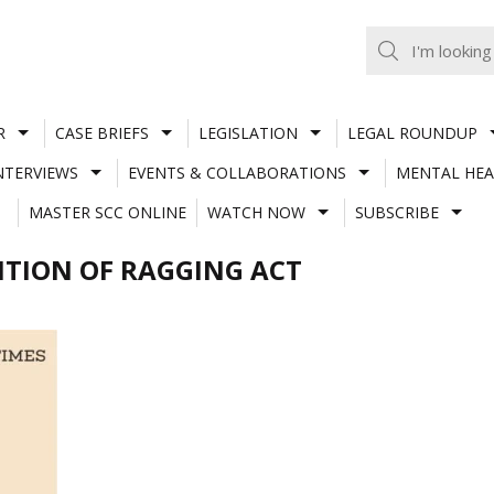
R
CASE BRIEFS
LEGISLATION
LEGAL ROUNDUP
NTERVIEWS
EVENTS & COLLABORATIONS
MENTAL HEA
MASTER SCC ONLINE
WATCH NOW
SUBSCRIBE
BITION OF RAGGING ACT