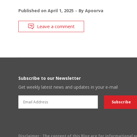
Published on
April 1, 2025
By
Apoorva
Leave a comment
Subscribe to our Newsletter
Get weekly latest news and updates in your e-mail
Disclaimer
: The content of this Blog are for informational