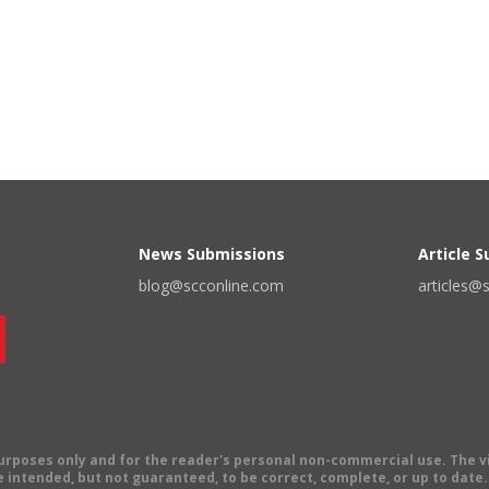
News Submissions
Article 
blog@scconline.com
articles@
 purposes only and for the reader's personal non-commercial use. The 
 intended, but not guaranteed, to be correct, complete, or up to date. E