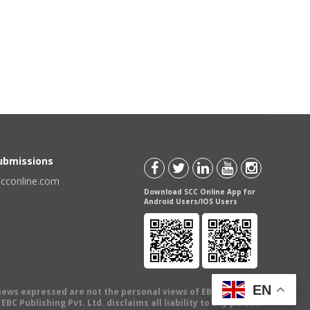
Submissions
scconline.com
Download SCC Online App for
Android Users/IOS Users
EN
views expressed are not the personal views of EBC Publishing
BC Publishing Pvt. Ltd. disclaims all liability to any person