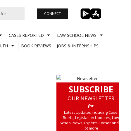
CONNECT
CASES REPORTED
LAW SCHOOL NEWS
LTH
BOOK REVIEWS
JOBS & INTERNSHIPS
SUBSCRIBE
OUR NEWSLETTER
for
Latest Updates including Case
Briefs, Legislation Updates, Law
School News, Experts Corner and a
lot more