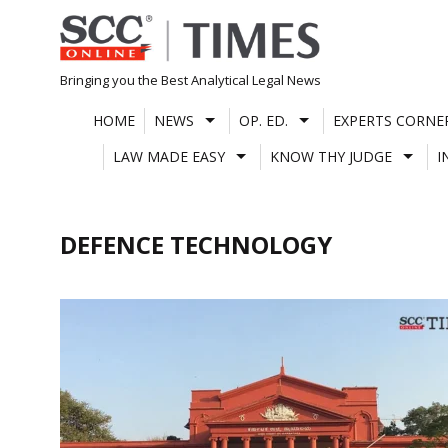
Skip
to
content
Bringing you the Best Analytical Legal News
HOME
NEWS
OP. ED.
EXPERTS CORNE
LAW MADE EASY
KNOW THY JUDGE
I
DEFENCE TECHNOLOGY