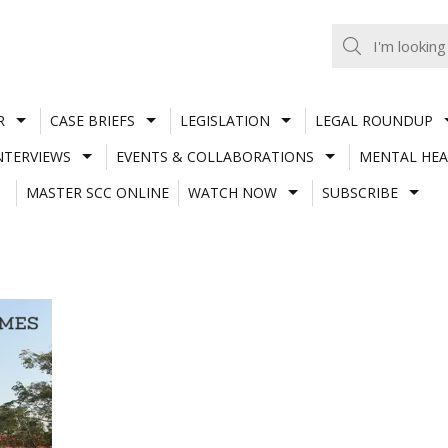
R
CASE BRIEFS
LEGISLATION
LEGAL ROUNDUP
NTERVIEWS
EVENTS & COLLABORATIONS
MENTAL HEA
MASTER SCC ONLINE
WATCH NOW
SUBSCRIBE