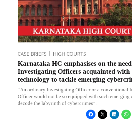
CASE BRIEFS
HIGH COURTS
Karnataka HC emphasises on the need
Investigating Officers acquainted with
technology to tackle emerging cybercr
“An ordinary Investigating Officer or a conventional I
Officer would not be so equipped with such emerging 
decode the labyrinth of cybercrimes”.