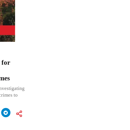
 for
imes
nvestigating
crimes to