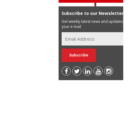
Subscribe to our Newsletter
Get weekly latest news and updates in
your e-mail