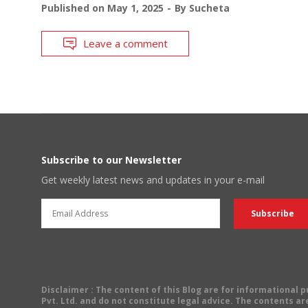
Published on
May 1, 2025
By
Sucheta
Leave a comment
Subscribe to our Newsletter
Get weekly latest news and updates in your e-mail
Disclaimer
: The content of this Blog are for informational
Pvt. Ltd. and do not constitute legal advice. The contents are