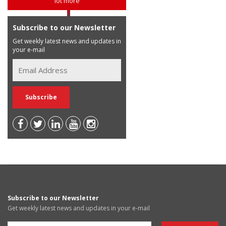
lot more
Subscribe to our Newsletter
Get weekly latest news and updates in
your e-mail
Subscribe to our Newsletter
Get weekly latest news and updates in your e-mail