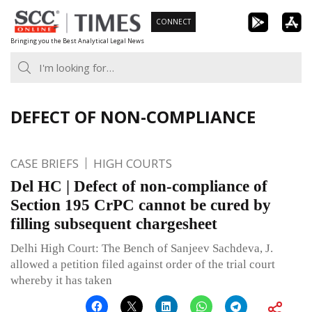
Skip
CONNECT
to
Bringing you the Best Analytical Legal News
content
DEFECT OF NON-COMPLIANCE
CASE BRIEFS
HIGH COURTS
Del HC | Defect of non-compliance of
Section 195 CrPC cannot be cured by
filling subsequent chargesheet
Delhi High Court: The Bench of Sanjeev Sachdeva, J.
allowed a petition filed against order of the trial court
whereby it has taken