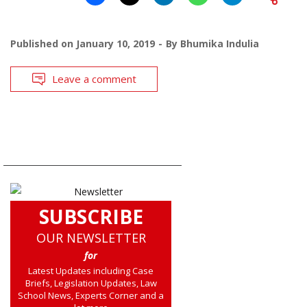
Published on
January 10, 2019
By
Bhumika Indulia
Leave a comment
SUBSCRIBE
OUR NEWSLETTER
for
Latest Updates including Case
Briefs, Legislation Updates, Law
School News, Experts Corner and a