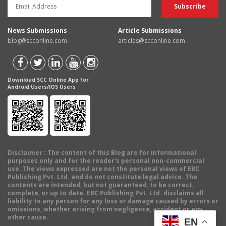
News Submissions
Article Submissions
blog@scconline.com
articles@scconline.com
Download SCC Online App for
Android Users/IOS Users
Disclaimer
: The content of this Blog are for informational
purposes only and for the reader's personal non-commercial
use. The views expressed are not the personal views of EBC
Publishing Pvt. Ltd. and do not constitute legal advice. The
contents are intended, but not guaranteed, to be correct,
complete, or up to date. EBC Publishing Pvt. Ltd. disclaims all
liability to any person for any loss or damage caused by errors or
omissions, whether arising from negligence, accident or any
other cause.
EN