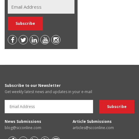
Subscribe to our Newsletter
Get weekly latest news and updates in your e-mail
News Submissions
Article Submissions
blog@scconline.com
articles@scconline.com