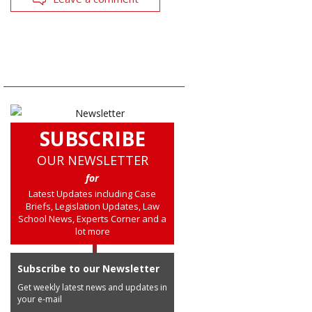
SUBSCRIBE
OUR NEWSLETTER
for
Latest Updates including Case
Briefs, Legislation Updates, Law
School News, Experts Corner and a
lot more
Subscribe to our Newsletter
Get weekly latest news and updates in
your e-mail