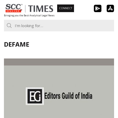
Skip
CONNECT
to
Bringing you the Best Analytical Legal News
content
DEFAME