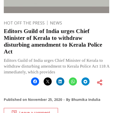
HOT OFF THE PRESS
NEWS
Editors Guild of India urges Chief
Minister of Kerala to withdraw
disturbing amendment to Kerala Police
Act
Editors Guild of India urges Chief Minister of Kerala to
withdraw disturbing amendment to Kerala Police Act 118 A
immediately, which provides
Published on
November 25, 2020
By
Bhumika Indulia
Leave a comment