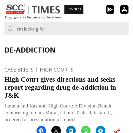
Skip
CONNECT
to
Bringing you the Best Analytical Legal News
content
DE-ADDICTION
CASE BRIEFS
HIGH COURTS
High Court gives directions and seeks
report regarding drug de-addiction in
J&K
Jammu and Kashmir High Court: A Division Bench
comprising of Gita Mittal, CJ and Tashi Rabstan, J.,
ordered for presentation of report