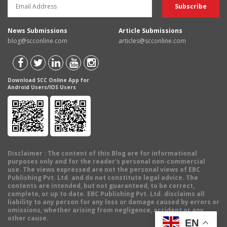
News Submissions
Article Submissions
blog@scconline.com
articles@scconline.com
Download SCC Online App for
Android Users/IOS Users
Disclaimer
: The content of this Blog are for informational
purposes only and for the reader's personal non-commercial
use. The views expressed are not the personal views of EBC
Publishing Pvt. Ltd. and do not constitute legal advice. The
contents are intended, but not guaranteed, to be correct,
complete, or up to date. EBC Publishing Pvt. Ltd. disclaims all
liability to any person for any loss or damage caused by errors or
omissions, whether arising from negligence, accident or any
other cause.
EN