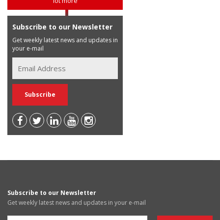
lot more
Subscribe to our Newsletter
Get weekly latest news and updates in
your e-mail
Subscribe to our Newsletter
Get weekly latest news and updates in your e-mail