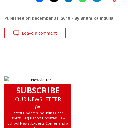
Published on
December 31, 2018
By
Bhumika Indulia
Leave a comment
SUBSCRIBE
OUR NEWSLETTER
for
Latest Updates including Case
Briefs, Legislation Updates, Law
School News, Experts Corner and a