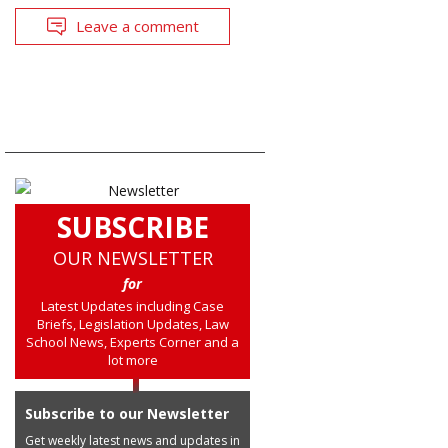
Leave a comment
SUBSCRIBE
OUR NEWSLETTER
for
Latest Updates including Case
Briefs, Legislation Updates, Law
School News, Experts Corner and a
lot more
Subscribe to our Newsletter
Get weekly latest news and updates in