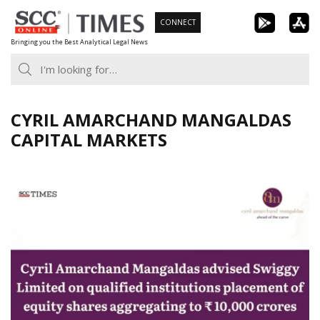
Skip
CONNECT
to
Bringing you the Best Analytical Legal News
content
CYRIL AMARCHAND MANGALDAS
CAPITAL MARKETS