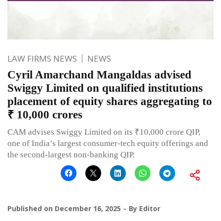
LAW FIRMS NEWS
NEWS
Cyril Amarchand Mangaldas advised
Swiggy Limited on qualified institutions
placement of equity shares aggregating to
₹ 10,000 crores
CAM advises Swiggy Limited on its ₹10,000 crore QIP,
one of India’s largest consumer-tech equity offerings and
the second-largest non-banking QIP.
Published on
December 16, 2025
By
Editor