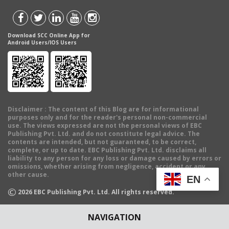
Download SCC Online App for
Android Users/IOS Users
Disclaimer
: The content of this Blog are for informational
purposes only and for the reader's personal non-commercial
use. The views expressed are not the personal views of EBC
Publishing Pvt. Ltd. and do not constitute legal advice. The
contents are intended, but not guaranteed, to be correct,
complete, or up to date. EBC Publishing Pvt. Ltd. disclaims all
liability to any person for any loss or damage caused by errors or
omissions, whether arising from negligence, accident or any
other cause.
EN
©
2026
EBC Publishing Pvt. Ltd. All rights reserved.
NAVIGATION