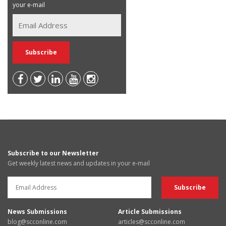
your e-mail
Subscribe to our Newsletter
Get weekly latest news and updates in your e-mail
News Submissions
Article Submissions
blog@scconline.com
articles@scconline.com