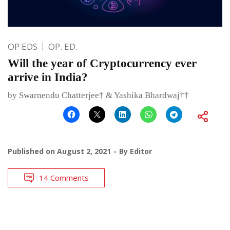
OP EDS
OP. ED.
Will the year of Cryptocurrency ever
arrive in India?
by Swarnendu Chatterjee† & Yashika Bhardwaj††
Published on
August 2, 2021
By
Editor
14 Comments