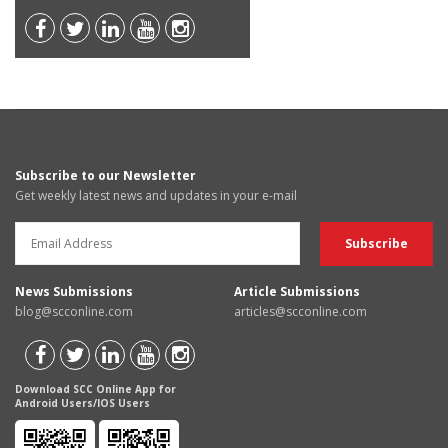
Subscribe to our Newsletter
Get weekly latest news and updates in your e-mail
News Submissions
Article Submissions
blog@scconline.com
articles@scconline.com
Download SCC Online App for
Android Users/IOS Users