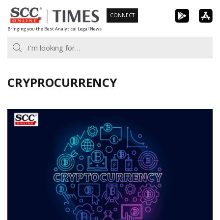
Skip
CONNECT
to
Bringing you the Best Analytical Legal News
content
CRYPROCURRENCY