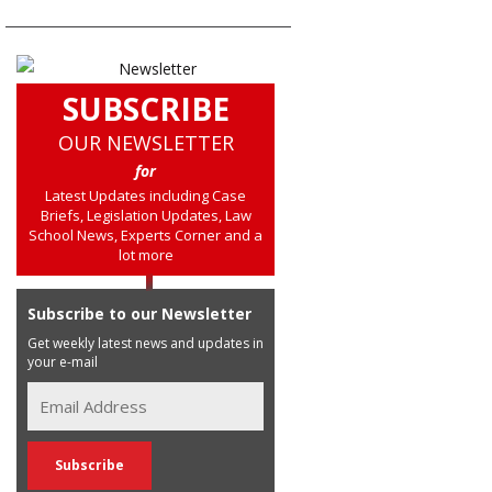
SUBSCRIBE
OUR NEWSLETTER
for
Latest Updates including Case
Briefs, Legislation Updates, Law
School News, Experts Corner and a
lot more
Subscribe to our Newsletter
Get weekly latest news and updates in
your e-mail