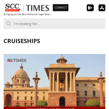
Skip
CONNECT
to
Bringing you the Best Analytical Legal News
content
CRUISESHIPS