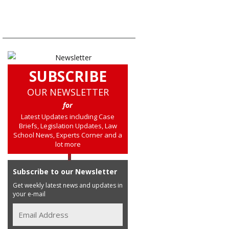
SUBSCRIBE
OUR NEWSLETTER
for
Latest Updates including Case
Briefs, Legislation Updates, Law
School News, Experts Corner and a
lot more
Subscribe to our Newsletter
Get weekly latest news and updates in
your e-mail