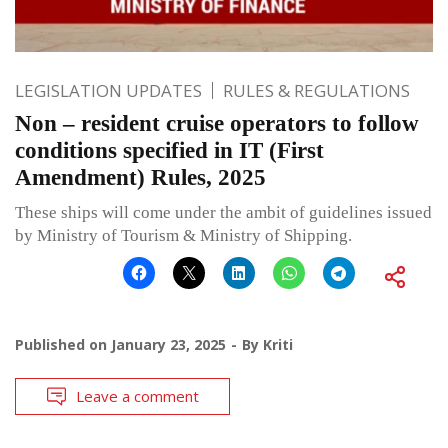
LEGISLATION UPDATES
RULES & REGULATIONS
Non – resident cruise operators to follow
conditions specified in IT (First
Amendment) Rules, 2025
These ships will come under the ambit of guidelines issued
by Ministry of Tourism & Ministry of Shipping.
Published on
January 23, 2025
By
Kriti
Leave a comment