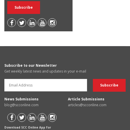
Subscribe to our Newsletter
Get weekly latest news and updates in your e-mail
News Submissions
Article Submissions
blog@scconline.com
articles@scconline.com
Download SCC Online App for