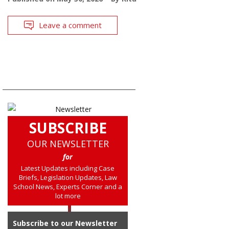
Leave a comment
SUBSCRIBE
OUR NEWSLETTER
for
Latest Updates including Case
Briefs, Legislation Updates, Law
School News, Experts Corner and a
lot more
Subscribe to our Newsletter