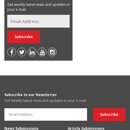
Get weekly latest news and updates in
your e-mail
Subscribe to our Newsletter
Get weekly latest news and updates in your e-mail
News Submissions
Article Submissions