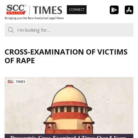
Skip
CONNECT
to
Bringing you the Best Analytical Legal News
content
CROSS-EXAMINATION OF VICTIMS
OF RAPE