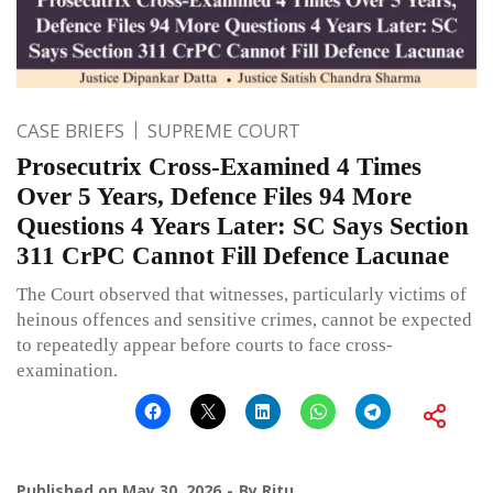
CASE BRIEFS
SUPREME COURT
Prosecutrix Cross-Examined 4 Times
Over 5 Years, Defence Files 94 More
Questions 4 Years Later: SC Says Section
311 CrPC Cannot Fill Defence Lacunae
The Court observed that witnesses, particularly victims of
heinous offences and sensitive crimes, cannot be expected
to repeatedly appear before courts to face cross-
examination.
Published on
May 30, 2026
By
Ritu