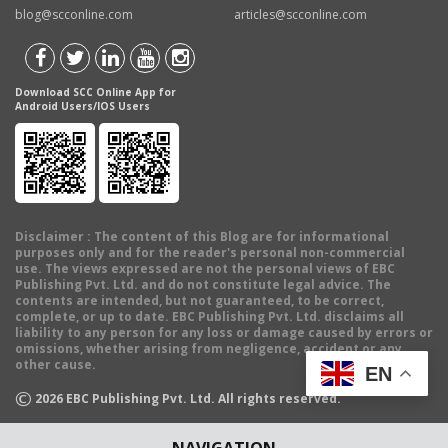
blog@scconline.com
articles@scconline.com
Download SCC Online App for
Android Users/IOS Users
Disclaimer
: The content of this Blog are for informational
purposes only and for the reader's personal non-commercial
use. The views expressed are not the personal views of EBC
Publishing Pvt. Ltd. and do not constitute legal advice. The
contents are intended, but not guaranteed, to be correct,
complete, or up to date. EBC Publishing Pvt. Ltd. disclaims all
liability to any person for any loss or damage caused by errors or
omissions, whether arising from negligence, accident or any
other cause.
EN
©
2026
EBC Publishing Pvt. Ltd. All rights reserved.