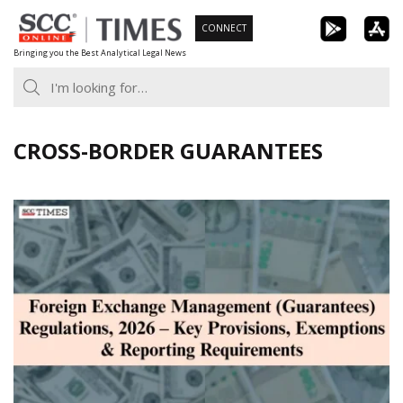
Skip
CONNECT
to
Bringing you the Best Analytical Legal News
content
CROSS-BORDER GUARANTEES