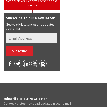
School News, Experts Corner and a
lot more
Subscribe to our Newsletter
Get weekly latest news and updates in
your e-mail
Subscribe to our Newsletter
Get weekly latest news and updates in your e-mail