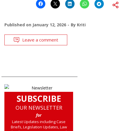
Published on
January 12, 2026
By
Kriti
Leave a comment
SUBSCRIBE
OUR NEWSLETTER
for
Latest Updates including Case
Briefs, Legislation Updates, Law