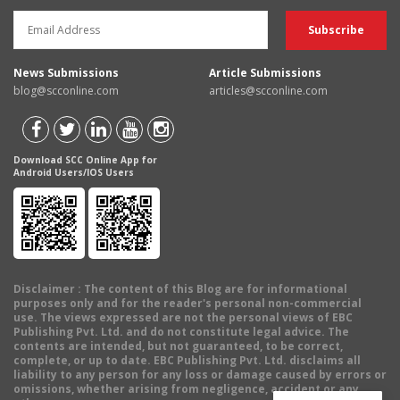
News Submissions
Article Submissions
blog@scconline.com
articles@scconline.com
Download SCC Online App for
Android Users/IOS Users
Disclaimer
: The content of this Blog are for informational
purposes only and for the reader's personal non-commercial
use. The views expressed are not the personal views of EBC
Publishing Pvt. Ltd. and do not constitute legal advice. The
contents are intended, but not guaranteed, to be correct,
complete, or up to date. EBC Publishing Pvt. Ltd. disclaims all
liability to any person for any loss or damage caused by errors or
omissions, whether arising from negligence, accident or any