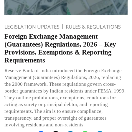
LEGISLATION UPDATES
RULES & REGULATIONS
Foreign Exchange Management
(Guarantees) Regulations, 2026 – Key
Provisions, Exemptions & Reporting
Requirements
Reserve Bank of India introduced the Foreign Exchange
Management (Guarantees) Regulations, 2026, replacing
the 2000 framework. These regulations govern cross-
border guarantees by Indian residents under FEMA, 1999.
They outline prohibitions, exemptions, conditions for
acting as surety or principal debtor, and reporting
requirements. The aim is to ensure compliance,
transparency, and proper oversight of guarantees
involving residents and non-residents.