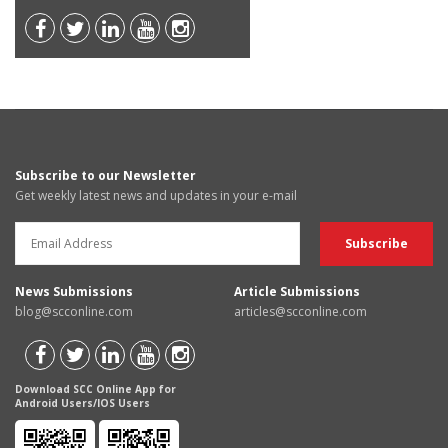
Subscribe to our Newsletter
Get weekly latest news and updates in your e-mail
News Submissions
Article Submissions
blog@scconline.com
articles@scconline.com
Download SCC Online App for
Android Users/IOS Users