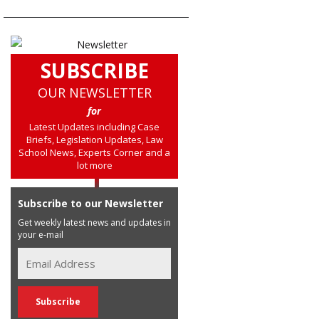
SUBSCRIBE
OUR NEWSLETTER
for
Latest Updates including Case
Briefs, Legislation Updates, Law
School News, Experts Corner and a
lot more
Subscribe to our Newsletter
Get weekly latest news and updates in
your e-mail