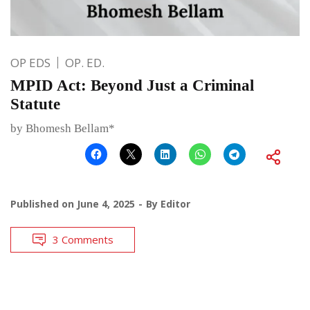
OP EDS
OP. ED.
MPID Act: Beyond Just a Criminal
Statute
by Bhomesh Bellam*
Published on
June 4, 2025
By
Editor
3 Comments