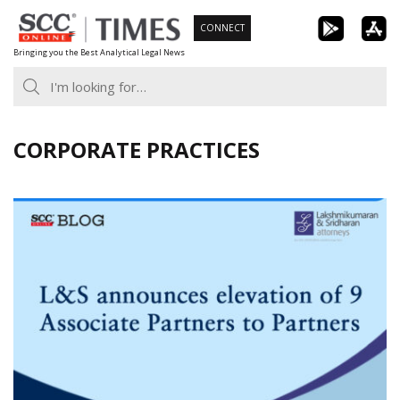
Skip
CONNECT
to
Bringing you the Best Analytical Legal News
content
CORPORATE PRACTICES