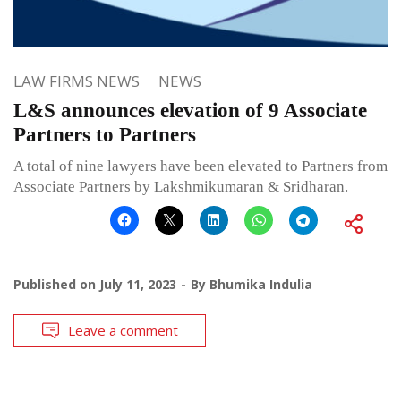
LAW FIRMS NEWS
NEWS
L&S announces elevation of 9 Associate
Partners to Partners
A total of nine lawyers have been elevated to Partners from
Associate Partners by Lakshmikumaran & Sridharan.
Published on
July 11, 2023
By
Bhumika Indulia
Leave a comment