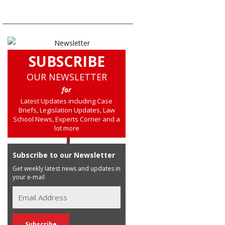
SUBSCRIBE
OUR NEWSLETTER
for
Latest Updates including Case
Briefs, Legislation Updates, Law
School News, Experts Corner and a
lot more
Subscribe to our Newsletter
Get weekly latest news and updates in
your e-mail