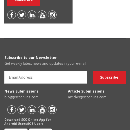
Subscribe to our Newsletter
Get weekly latest news and updates in your e-mail
News Submissions
Article Submissions
blog@scconline.com
articles@scconline.com
Download SCC Online App for
Android Users/IOS Users