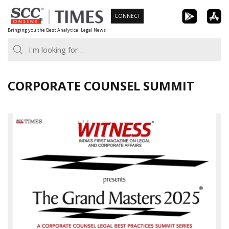
Skip
CONNECT
to
Bringing you the Best Analytical Legal News
content
CORPORATE COUNSEL SUMMIT