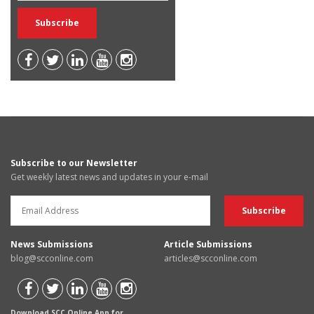
Subscribe to our Newsletter
Get weekly latest news and updates in your e-mail
News Submissions
Article Submissions
blog@scconline.com
articles@scconline.com
Download SCC Online App for