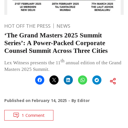
HOT OFF THE PRESS
NEWS
‘The Grand Masters 2025 Summit
Series’: A Power-Packed Corporate
Counsel Summit Across Three Cities
th
Lex Witness presents the 11
annual edition of the Grand
Masters 2025 Summit.
Published on
February 14, 2025
By
Editor
1 Comment