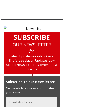
SUBSCRIBE
OUR NEWSLETTER
for
Latest Updates including Case
Briefs, Legislation Updates, Law
School News, Experts Corner and a
lot more
Subscribe to our Newsletter
Get weekly latest news and updates in
your e-mail