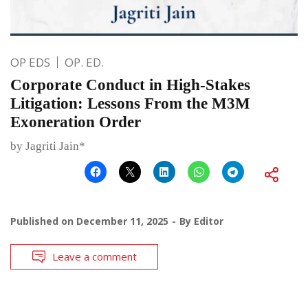
OP EDS
OP. ED.
Corporate Conduct in High-Stakes
Litigation: Lessons From the M3M
Exoneration Order
by Jagriti Jain*
Published on
December 11, 2025
By
Editor
Leave a comment