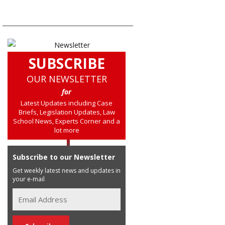
SUBSCRIBE
OUR NEWSLETTER
for
Latest Updates including Case
Briefs, Legislation Updates, Law
School News, Experts Corner and a
lot more
Subscribe to our Newsletter
Get weekly latest news and updates in
your e-mail