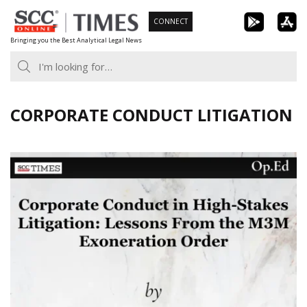
Skip
CONNECT
to
Bringing you the Best Analytical Legal News
content
CORPORATE CONDUCT LITIGATION