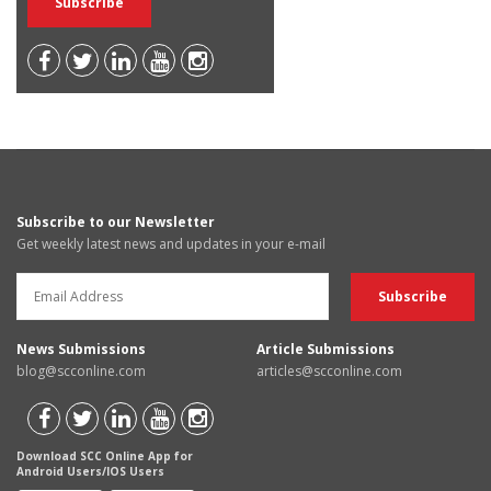
Subscribe to our Newsletter
Get weekly latest news and updates in your e-mail
News Submissions
Article Submissions
blog@scconline.com
articles@scconline.com
Download SCC Online App for
Android Users/IOS Users