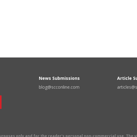
News Submissions
Article 
blog@scconline.com
articles@
 purposes only and for the reader's personal non-commercial use. The 