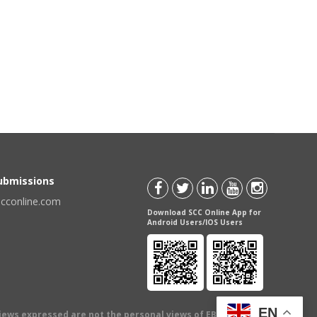
Submissions
scconline.com
Download SCC Online App for
Android Users/IOS Users
EN
views expressed are not the personal views of EBC Publishing