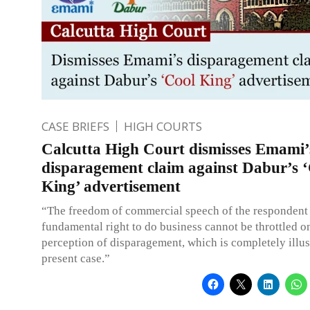
CASE BRIEFS
HIGH COURTS
Calcutta High Court dismisses Emami’
disparagement claim against Dabur’s 
King’ advertisement
“The freedom of commercial speech of the respondent 
fundamental right to do business cannot be throttled o
perception of disparagement, which is completely illus
present case.”