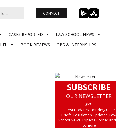
CONNECT
CASES REPORTED
LAW SCHOOL NEWS
LTH
BOOK REVIEWS
JOBS & INTERNSHIPS
SUBSCRIBE
OUR NEWSLETTER
for
Latest Updates including Case
Briefs, Legislation Updates, Law
School News, Experts Corner and a
lot more