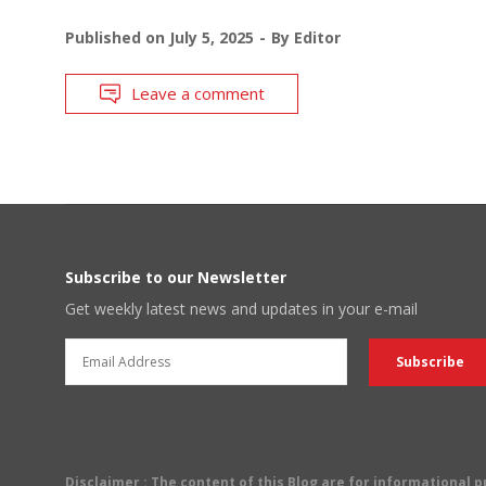
Published on
July 5, 2025
By
Editor
Leave a comment
Subscribe to our Newsletter
Get weekly latest news and updates in your e-mail
Disclaimer
: The content of this Blog are for informational