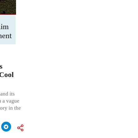
s
‘Cool
and its
n a vague
ory in the