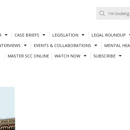
R
CASE BRIEFS
LEGISLATION
LEGAL ROUNDUP
NTERVIEWS
EVENTS & COLLABORATIONS
MENTAL HEA
MASTER SCC ONLINE
WATCH NOW
SUBSCRIBE