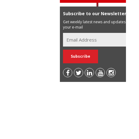
Subscribe to our Newsletter
Get weekly latest news and updates in
your e-mail