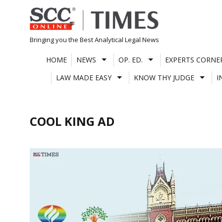
Skip
to
content
Bringing you the Best Analytical Legal News
HOME
NEWS
OP. ED.
EXPERTS CORNE
LAW MADE EASY
KNOW THY JUDGE
I
COOL KING AD