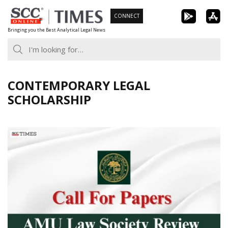
Skip
CONNECT
to
Bringing you the Best Analytical Legal News
content
CONTEMPORARY LEGAL
SCHOLARSHIP