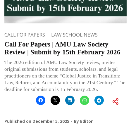
CALL FOR PAPERS
LAW SCHOOL NEWS
Call For Papers | AMU Law Society
Review | Submit by 15th February 2026
The 2026 edition of AMU Law Society review, invites
original submissions from students, scholars, and legal
practitioners on the theme “Global Justice in Transition:
Law, Reform, and Accountability in the 21st Century.” The
deadline for submission is 15 February 2026.
Published on
December 5, 2025
By
Editor