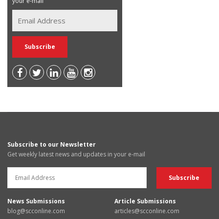
your e-mail
Subscribe to our Newsletter
Get weekly latest news and updates in your e-mail
News Submissions
Article Submissions
blog@scconline.com
articles@scconline.com