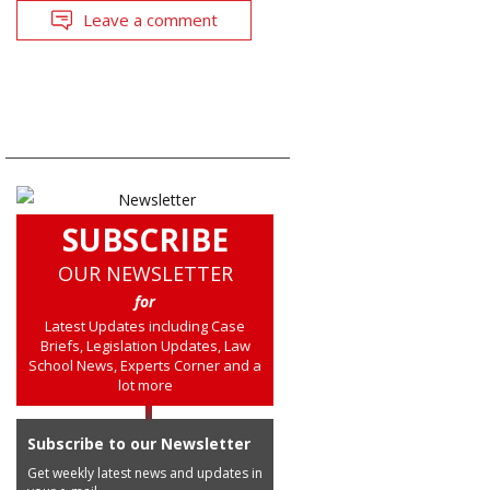
Leave a comment
SUBSCRIBE
OUR NEWSLETTER
for
Latest Updates including Case
Briefs, Legislation Updates, Law
School News, Experts Corner and a
lot more
Subscribe to our Newsletter
Get weekly latest news and updates in