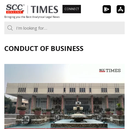
Skip
CONNECT
to
Bringing you the Best Analytical Legal News
content
CONDUCT OF BUSINESS