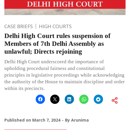
CASE BRIEFS
HIGH COURTS
Delhi High Court rules suspension of
Members of 7th Delhi Assembly as
unlawful; Directs rejoining
Delhi High Court underscored the importance of
upholding procedural fairness and constitutional
principles in legislative proceedings while acknowledging
the authority of the House to maintain discipline and order
within its precincts.
Published on
March 7, 2024
By
Arunima