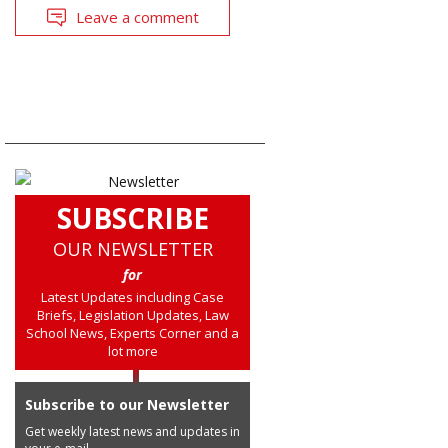
Leave a comment
SUBSCRIBE
OUR NEWSLETTER
for
Latest Updates including Case
Briefs, Legislation Updates, Law
School News, Experts Corner and a
lot more
Subscribe to our Newsletter
Get weekly latest news and updates in