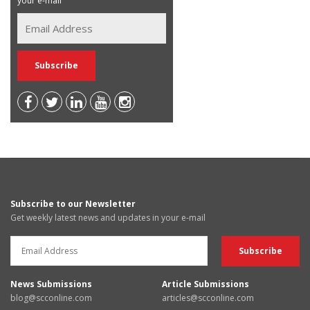
your e-mail
Subscribe to our Newsletter
Get weekly latest news and updates in your e-mail
News Submissions
Article Submissions
blog@scconline.com
articles@scconline.com