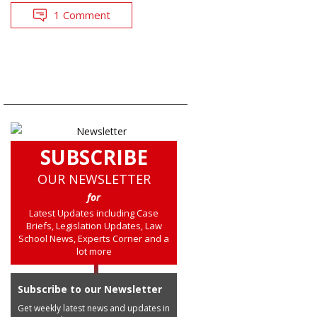
1 Comment
SUBSCRIBE
OUR NEWSLETTER
for
Latest Updates including Case
Briefs, Legislation Updates, Law
School News, Experts Corner and a
lot more
Subscribe to our Newsletter
Get weekly latest news and updates in