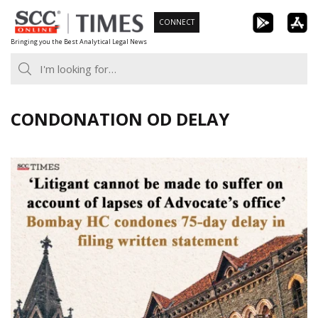
Skip
CONNECT
to
Bringing you the Best Analytical Legal News
content
CONDONATION OD DELAY