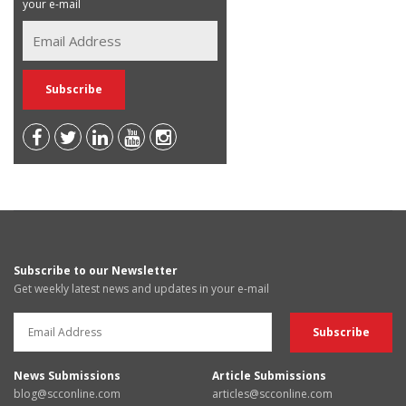
your e-mail
Subscribe to our Newsletter
Get weekly latest news and updates in your e-mail
News Submissions
Article Submissions
blog@scconline.com
articles@scconline.com