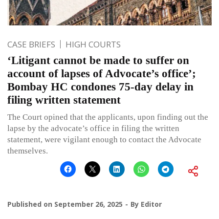
CASE BRIEFS
HIGH COURTS
‘Litigant cannot be made to suffer on
account of lapses of Advocate’s office’;
Bombay HC condones 75-day delay in
filing written statement
The Court opined that the applicants, upon finding out the
lapse by the advocate’s office in filing the written
statement, were vigilant enough to contact the Advocate
themselves.
Published on
September 26, 2025
By
Editor