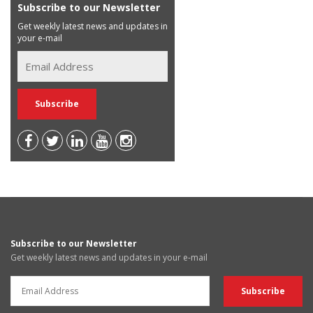
Subscribe to our Newsletter
Get weekly latest news and updates in
your e-mail
Subscribe to our Newsletter
Get weekly latest news and updates in your e-mail