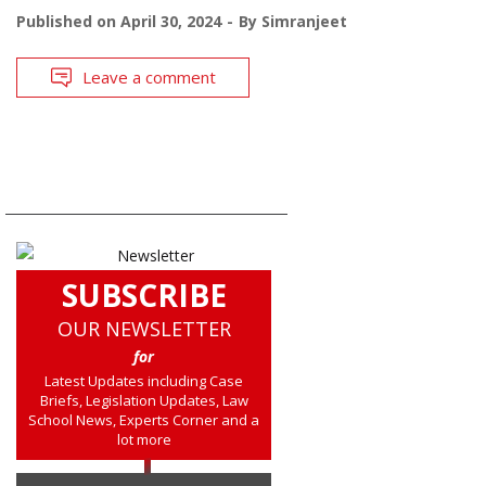
Published on
April 30, 2024
By
Simranjeet
Leave a comment
SUBSCRIBE
OUR NEWSLETTER
for
Latest Updates including Case
Briefs, Legislation Updates, Law
School News, Experts Corner and a
lot more