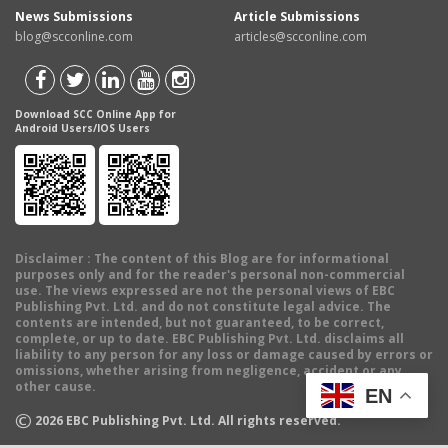
News Submissions
Article Submissions
blog@scconline.com
articles@scconline.com
Download SCC Online App for
Android Users/IOS Users
Disclaimer
: The content of this Blog are for informational
purposes only and for the reader's personal non-commercial
use. The views expressed are not the personal views of EBC
Publishing Pvt. Ltd. and do not constitute legal advice. The
contents are intended, but not guaranteed, to be correct,
complete, or up to date. EBC Publishing Pvt. Ltd. disclaims all
liability to any person for any loss or damage caused by errors or
omissions, whether arising from negligence, accident or any
other cause.
EN
©
2026
EBC Publishing Pvt. Ltd. All rights reserved.