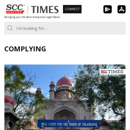
Skip
CONNECT
to
Bringing you the Best Analytical Legal News
content
COMPLYING