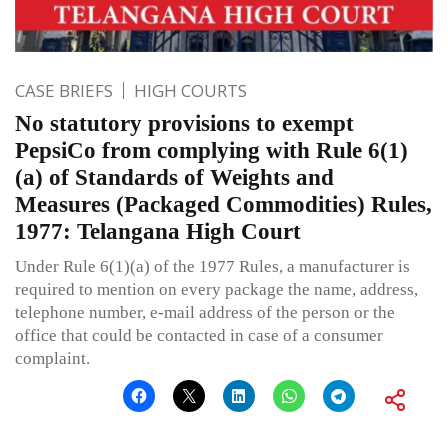
CASE BRIEFS
HIGH COURTS
No statutory provisions to exempt
PepsiCo from complying with Rule 6(1)
(a) of Standards of Weights and
Measures (Packaged Commodities) Rules,
1977: Telangana High Court
Under Rule 6(1)(a) of the 1977 Rules, a manufacturer is
required to mention on every package the name, address,
telephone number, e-mail address of the person or the
office that could be contacted in case of a consumer
complaint.