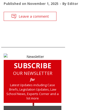
Published on
November 1, 2025
By
Editor
Leave a comment
SUBSCRIBE
OUR NEWSLETTER
for
Latest Updates including Case
Briefs, Legislation Updates, Law
School News, Experts Corner and a
lot more