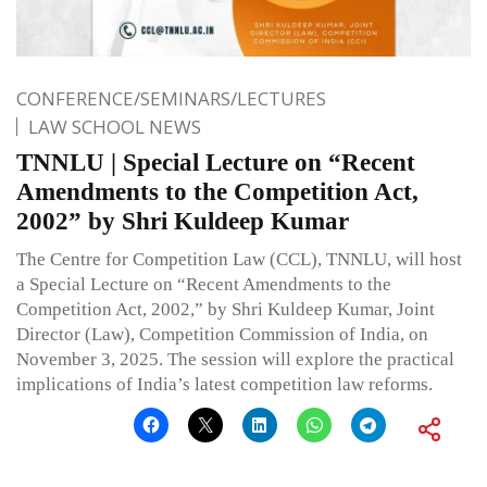
CONFERENCE/SEMINARS/LECTURES
LAW SCHOOL NEWS
TNNLU | Special Lecture on “Recent
Amendments to the Competition Act,
2002” by Shri Kuldeep Kumar
The Centre for Competition Law (CCL), TNNLU, will host
a Special Lecture on “Recent Amendments to the
Competition Act, 2002,” by Shri Kuldeep Kumar, Joint
Director (Law), Competition Commission of India, on
November 3, 2025. The session will explore the practical
implications of India’s latest competition law reforms.