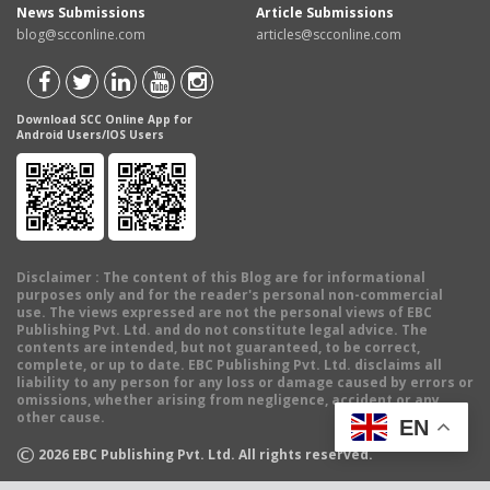
News Submissions
Article Submissions
blog@scconline.com
articles@scconline.com
Download SCC Online App for
Android Users/IOS Users
Disclaimer
: The content of this Blog are for informational
purposes only and for the reader's personal non-commercial
use. The views expressed are not the personal views of EBC
Publishing Pvt. Ltd. and do not constitute legal advice. The
contents are intended, but not guaranteed, to be correct,
complete, or up to date. EBC Publishing Pvt. Ltd. disclaims all
liability to any person for any loss or damage caused by errors or
omissions, whether arising from negligence, accident or any
other cause.
EN
©
2026
EBC Publishing Pvt. Ltd. All rights reserved.