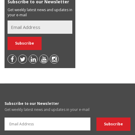
Subscribe to our Newsletter
Get weekly latest news and updates in
your e-mail
Subscribe to our Newsletter
Get weekly latest news and updates in your e-mail