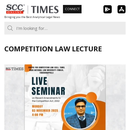
Skip
CONNECT
to
Bringing you the Best Analytical Legal News
content
COMPETITION LAW LECTURE