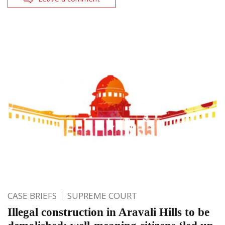
CASE BRIEFS
SUPREME COURT
Illegal construction in Aravali Hills to be