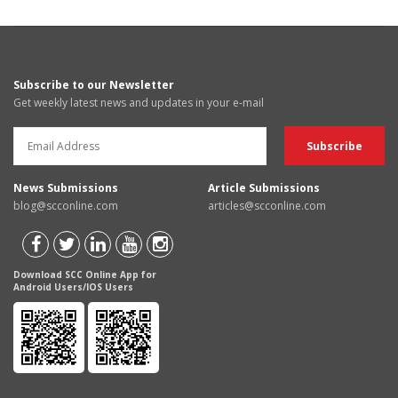
Subscribe to our Newsletter
Get weekly latest news and updates in your e-mail
News Submissions
Article Submissions
blog@scconline.com
articles@scconline.com
Download SCC Online App for
Android Users/IOS Users