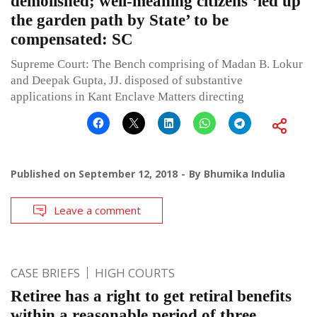
demolished; well-meaning citizens ‘led up
the garden path by State’ to be
compensated: SC
Supreme Court: The Bench comprising of Madan B. Lokur
and Deepak Gupta, JJ. disposed of substantive
applications in Kant Enclave Matters directing
Published on
September 12, 2018
By
Bhumika Indulia
Leave a comment
CASE BRIEFS
HIGH COURTS
Retiree has a right to get retiral benefits
within a reasonable period of three