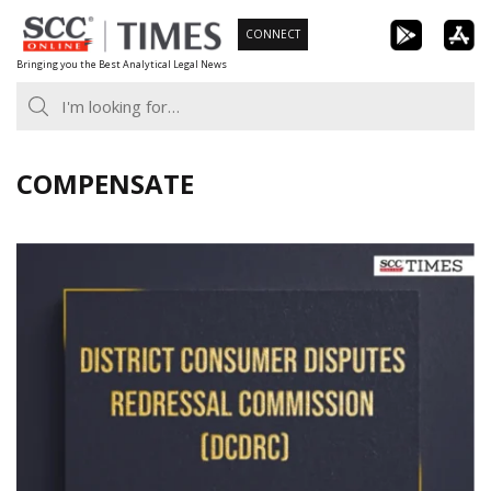
Skip
CONNECT
to
Bringing you the Best Analytical Legal News
content
COMPENSATE