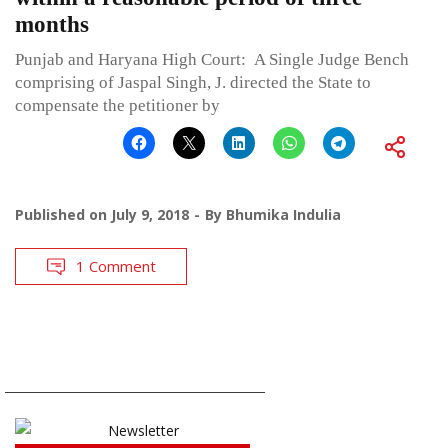
months
Punjab and Haryana High Court: A Single Judge Bench
comprising of Jaspal Singh, J. directed the State to
compensate the petitioner by
Published on
July 9, 2018
By
Bhumika Indulia
1 Comment