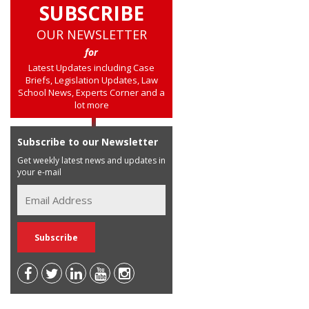
SUBSCRIBE
OUR NEWSLETTER
for
Latest Updates including Case
Briefs, Legislation Updates, Law
School News, Experts Corner and a
lot more
Subscribe to our Newsletter
Get weekly latest news and updates in
your e-mail