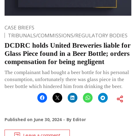
CASE BRIEFS
TRIBUNALS/COMMISSIONS/REGULATORY BODIES
DCDRC holds United Breweries liable for
Glass Piece found in a Beer Bottle; orders
compensation for being negligent
The complainant had bought a beer bottle for his personal
consumption, unfortunately there was glass piece in the
beer bottle which hindered him from drinking the beer.
Published on
June 30, 2024
By
Editor
Leave a comment