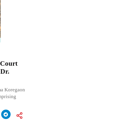
 Court
 Dr.
ma Koregaon
mprising