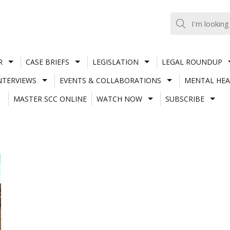
R
CASE BRIEFS
LEGISLATION
LEGAL ROUNDUP
NTERVIEWS
EVENTS & COLLABORATIONS
MENTAL HEA
MASTER SCC ONLINE
WATCH NOW
SUBSCRIBE