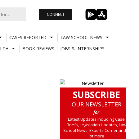
CONNECT
CASES REPORTED
LAW SCHOOL NEWS
LTH
BOOK REVIEWS
JOBS & INTERNSHIPS
SUBSCRIBE
OUR NEWSLETTER
for
Latest Updates including Case
Briefs, Legislation Updates, Law
School News, Experts Corner and a
lot more