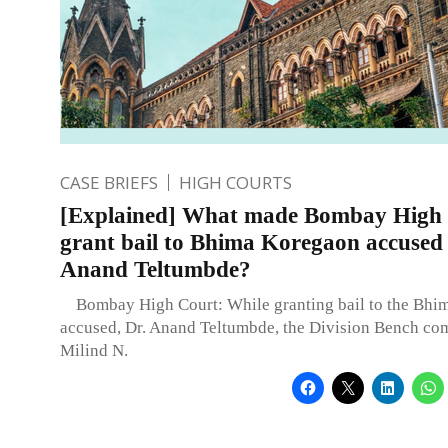
CASE BRIEFS
HIGH COURTS
[Explained] What made Bombay High
grant bail to Bhima Koregaon accused
Anand Teltumbde?
Bombay High Court: While granting bail to the Bhi
accused, Dr. Anand Teltumbde, the Division Bench co
Milind N.