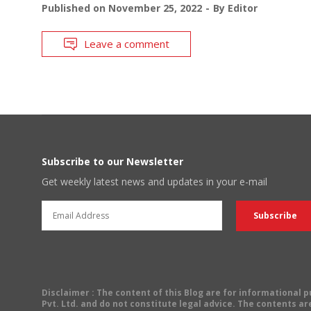
Published on
November 25, 2022
By
Editor
Leave a comment
Subscribe to our Newsletter
Get weekly latest news and updates in your e-mail
Disclaimer
: The content of this Blog are for informational
Pvt. Ltd. and do not constitute legal advice. The contents are