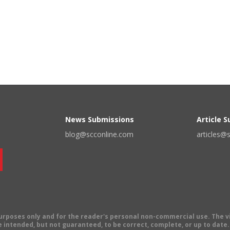
News Submissions
Article 
blog@scconline.com
articles@
 purposes only and for the reader's personal non-commercial use. The 
 intended, but not guaranteed, to be correct, complete, or up to date. E