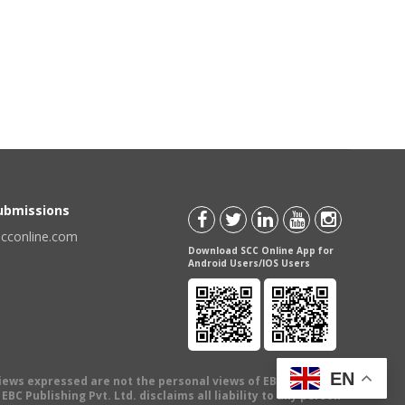
Submissions
scconline.com
Download SCC Online App for
Android Users/IOS Users
EN
views expressed are not the personal views of EBC Publishing
BC Publishing Pvt. Ltd. disclaims all liability to any person