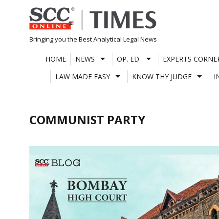
Skip
to
content
Bringing you the Best Analytical Legal News
HOME
NEWS
OP. ED.
EXPERTS CORNE
LAW MADE EASY
KNOW THY JUDGE
I
COMMUNIST PARTY