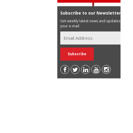
Subscribe to our Newsletter
Get weekly latest news and updates in
your e-mail