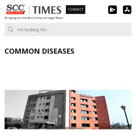
Skip
CONNECT
to
Bringing you the Best Analytical Legal News
content
COMMON DISEASES