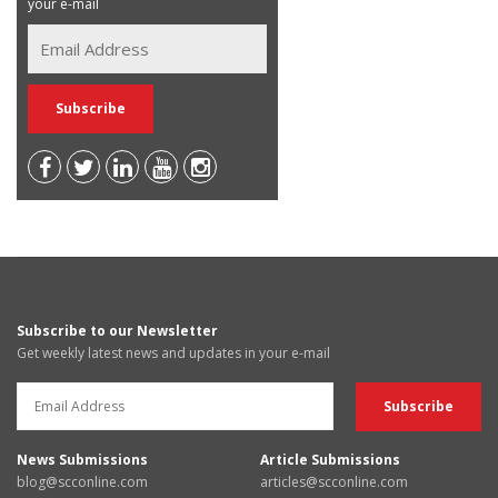
your e-mail
Subscribe to our Newsletter
Get weekly latest news and updates in your e-mail
News Submissions
Article Submissions
blog@scconline.com
articles@scconline.com