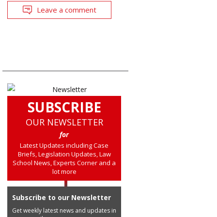
Leave a comment
SUBSCRIBE
OUR NEWSLETTER
for
Latest Updates including Case
Briefs, Legislation Updates, Law
School News, Experts Corner and a
lot more
Subscribe to our Newsletter
Get weekly latest news and updates in