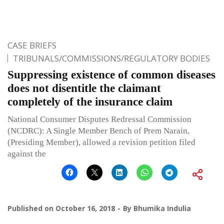
CASE BRIEFS
TRIBUNALS/COMMISSIONS/REGULATORY BODIES
Suppressing existence of common diseases
does not disentitle the claimant
completely of the insurance claim
National Consumer Disputes Redressal Commission
(NCDRC): A Single Member Bench of Prem Narain,
(Presiding Member), allowed a revision petition filed
against the
Published on
October 16, 2018
By
Bhumika Indulia