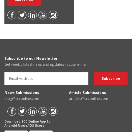
Subscribe to our Newsletter
Get weekly latest news and updates in your e-mail
News Submissions
Article Submissions
blog@scconline.com
articles@scconline.com
Download SCC Online App for
Android Users/IOS Users