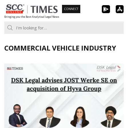
Skip
CONNECT
to
Bringing you the Best Analytical Legal News
content
COMMERCIAL VEHICLE INDUSTRY