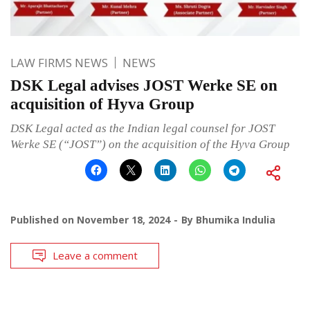
LAW FIRMS NEWS
NEWS
DSK Legal advises JOST Werke SE on
acquisition of Hyva Group
DSK Legal acted as the Indian legal counsel for JOST
Werke SE (“JOST”) on the acquisition of the Hyva Group
Published on
November 18, 2024
By
Bhumika Indulia
Leave a comment