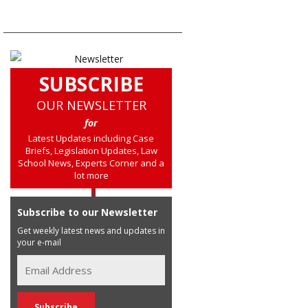
SUBSCRIBE
OUR NEWSLETTER
for
Latest Updates including Case
Briefs, Legislation Updates, Law
School News, Experts Corner and a
lot more
Subscribe to our Newsletter
Get weekly latest news and updates in
your e-mail