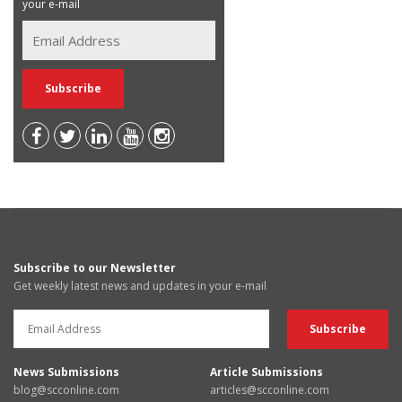
your e-mail
Subscribe to our Newsletter
Get weekly latest news and updates in your e-mail
News Submissions
Article Submissions
blog@scconline.com
articles@scconline.com