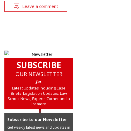
Leave a comment
SUBSCRIBE
OUR NEWSLETTER
for
Latest Updates including Case
Briefs, Legislation Updates, Law
School News, Experts Corner and a
lot more
Subscribe to our Newsletter
Get weekly latest news and updates in