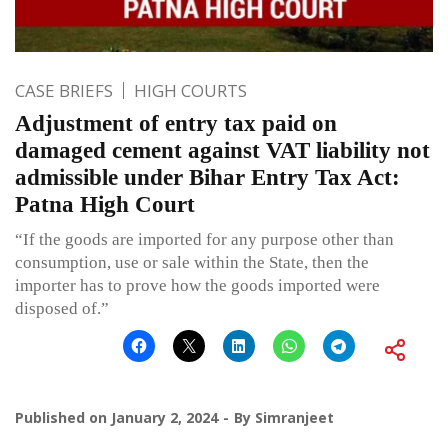
CASE BRIEFS
HIGH COURTS
Adjustment of entry tax paid on
damaged cement against VAT liability not
admissible under Bihar Entry Tax Act:
Patna High Court
“If the goods are imported for any purpose other than
consumption, use or sale within the State, then the
importer has to prove how the goods imported were
disposed of.”
Published on
January 2, 2024
By
Simranjeet