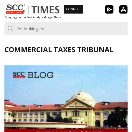
Skip
CONNECT
to
Bringing you the Best Analytical Legal News
content
COMMERCIAL TAXES TRIBUNAL