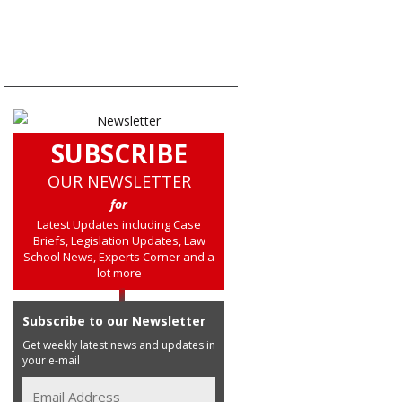
SUBSCRIBE
OUR NEWSLETTER
for
Latest Updates including Case
Briefs, Legislation Updates, Law
School News, Experts Corner and a
lot more
Subscribe to our Newsletter
Get weekly latest news and updates in
your e-mail