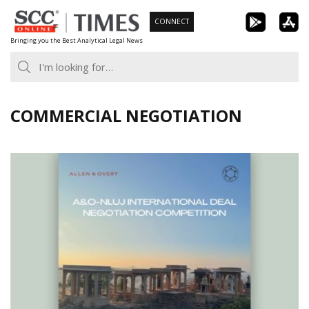
Skip
CONNECT
to
Bringing you the Best Analytical Legal News
content
COMMERCIAL NEGOTIATION