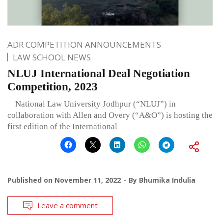
ADR COMPETITION ANNOUNCEMENTS
LAW SCHOOL NEWS
NLUJ International Deal Negotiation
Competition, 2023
National Law University Jodhpur (“NLUJ”) in
collaboration with Allen and Overy (“A&O”) is hosting the
first edition of the International
Published on
November 11, 2022
By
Bhumika Indulia
Leave a comment