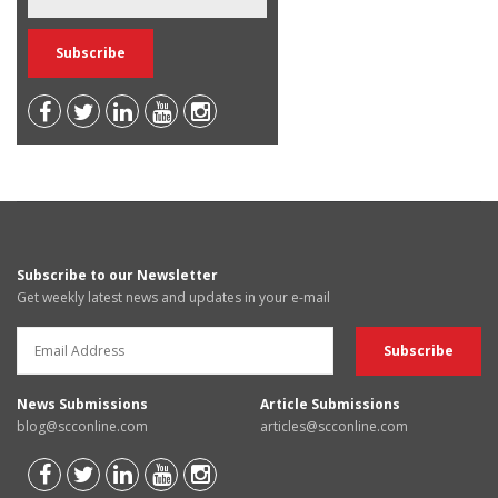
Subscribe to our Newsletter
Get weekly latest news and updates in your e-mail
News Submissions
Article Submissions
blog@scconline.com
articles@scconline.com