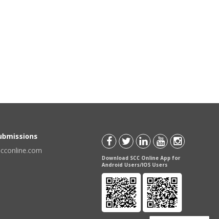
Submissions
scconline.com
Download SCC Online App for
Android Users/IOS Users