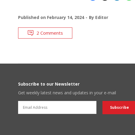
Published on
February 14, 2024
By
Editor
2 Comments
Subscribe to our Newsletter
Get weekly latest news and updates in your e-mail