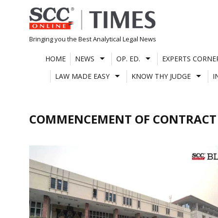
Skip
to
content
Bringing you the Best Analytical Legal News
HOME
NEWS
OP. ED.
EXPERTS CORNE
LAW MADE EASY
KNOW THY JUDGE
I
COMMENCEMENT OF CONTRACT