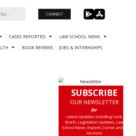
CONNECT
CASES REPORTED
LAW SCHOOL NEWS
LTH
BOOK REVIEWS
JOBS & INTERNSHIPS
SUBSCRIBE
OUR NEWSLETTER
for
Latest Updates including Case
Briefs, Legislation Updates, Law
School News, Experts Corner and a
lot more