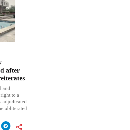
y
ed after
eiterates
l and
right to a
s adjudicated
be obliterated