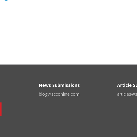
News Submissions
Article 
blog@scconline.com
articles@