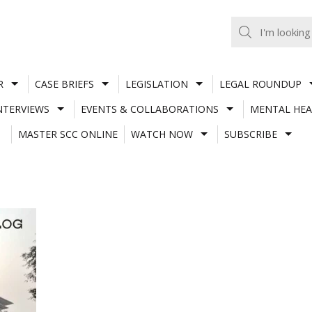
R
CASE BRIEFS
LEGISLATION
LEGAL ROUNDUP
NTERVIEWS
EVENTS & COLLABORATIONS
MENTAL HEA
MASTER SCC ONLINE
WATCH NOW
SUBSCRIBE