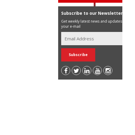
Subscribe to our Newsletter
Get weekly latest news and updates in
your e-mail