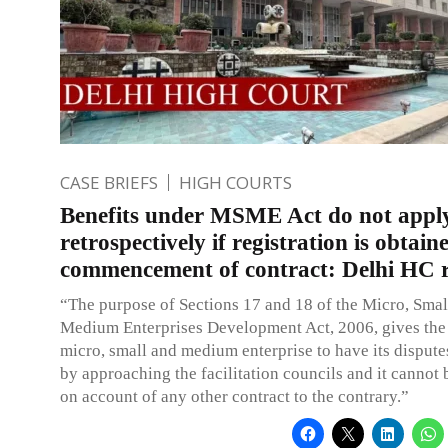
CASE BRIEFS
HIGH COURTS
Benefits under MSME Act do not appl
retrospectively if registration is obtain
commencement of contract: Delhi HC r
“The purpose of Sections 17 and 18 of the Micro, Smal
Medium Enterprises Development Act, 2006, gives the 
micro, small and medium enterprise to have its dispute
by approaching the facilitation councils and it cannot 
on account of any other contract to the contrary.”