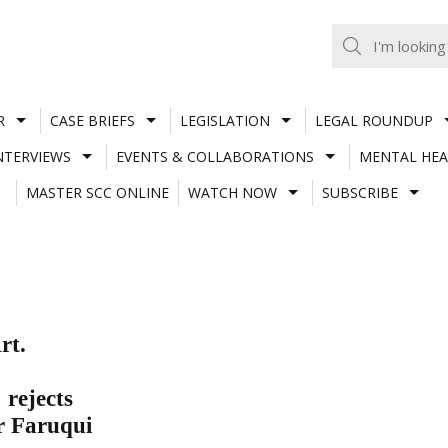
R
CASE BRIEFS
LEGISLATION
LEGAL ROUNDUP
NTERVIEWS
EVENTS & COLLABORATIONS
MENTAL HEA
MASTER SCC ONLINE
WATCH NOW
SUBSCRIBE
rt.
 rejects
r Faruqui