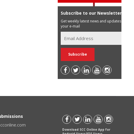
Subscribe to our Newsletter
Get weekly latest news and updates in
your e-mail
Submissions
scconline.com
Download SCC Online App for
Android Users/IOS Users