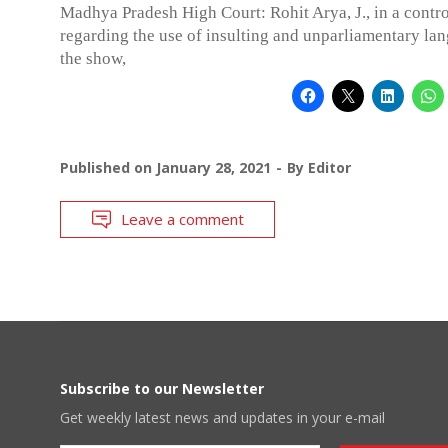
Madhya Pradesh High Court: Rohit Arya, J., in a contro
regarding the use of insulting and unparliamentary la
the show,
Published on
January 28, 2021
By
Editor
Leave a comment
Subscribe to our Newsletter
Get weekly latest news and updates in your e-mail