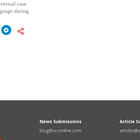
versial case
nguage during
News Submissions
Article 
blog@scconline.com
articles@