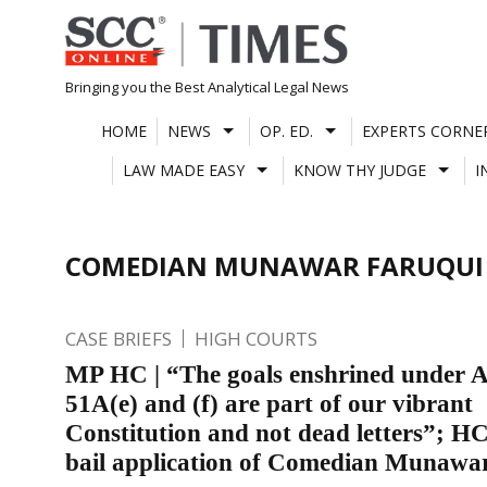
Skip
to
content
Bringing you the Best Analytical Legal News
HOME
NEWS
OP. ED.
EXPERTS CORNE
LAW MADE EASY
KNOW THY JUDGE
I
COMEDIAN MUNAWAR FARUQUI
CASE BRIEFS
HIGH COURTS
MP HC | “The goals enshrined under A
51A(e) and (f) are part of our vibrant
Constitution and not dead letters”; HC
bail application of Comedian Munawa