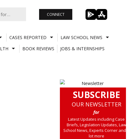
CONNECT
CASES REPORTED
LAW SCHOOL NEWS
LTH
BOOK REVIEWS
JOBS & INTERNSHIPS
SUBSCRIBE
OUR NEWSLETTER
for
Latest Updates including Case
Briefs, Legislation Updates, Law
School News, Experts Corner and a
lot more