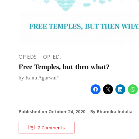
OP EDS
OP. ED.
Free Temples, but then what?
by Kanu Agarwal*
Published on
October 24, 2020
By
Bhumika Indulia
2 Comments