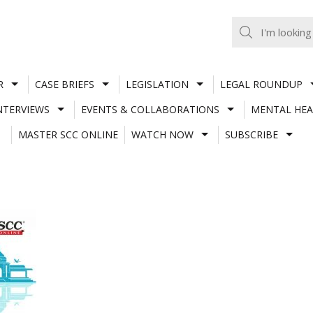
R
CASE BRIEFS
LEGISLATION
LEGAL ROUNDUP
NTERVIEWS
EVENTS & COLLABORATIONS
MENTAL HEA
MASTER SCC ONLINE
WATCH NOW
SUBSCRIBE