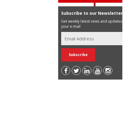
Subscribe to our Newsletter
Get weekly latest news and updates in
your e-mail