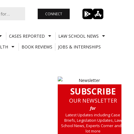
CONNECT
CASES REPORTED
LAW SCHOOL NEWS
LTH
BOOK REVIEWS
JOBS & INTERNSHIPS
SUBSCRIBE
OUR NEWSLETTER
for
Latest Updates including Case
Briefs, Legislation Updates, Law
School News, Experts Corner and a
lot more