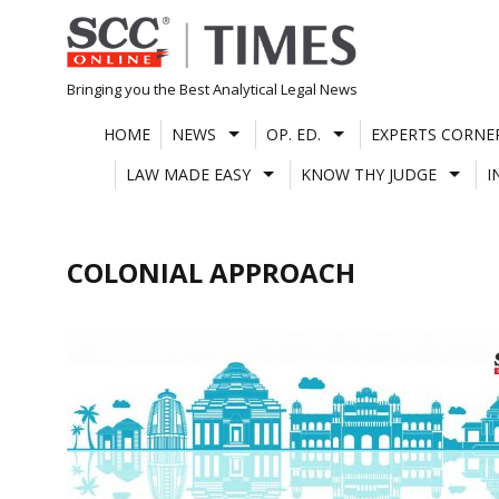
Skip
to
content
Bringing you the Best Analytical Legal News
HOME
NEWS
OP. ED.
EXPERTS CORNE
LAW MADE EASY
KNOW THY JUDGE
I
COLONIAL APPROACH