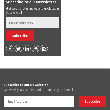
Subscribe to our Newsletter
Get weekly latest news and updates in
your e-mail
Subscribe to our Newsletter
Get weekly latest news and updates in your e-mail