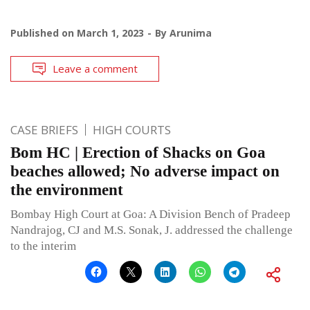
Published on
March 1, 2023
By
Arunima
Leave a comment
CASE BRIEFS
HIGH COURTS
Bom HC | Erection of Shacks on Goa
beaches allowed; No adverse impact on
the environment
Bombay High Court at Goa: A Division Bench of Pradeep
Nandrajog, CJ and M.S. Sonak, J. addressed the challenge
to the interim