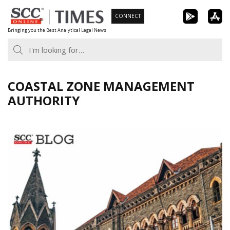
Skip
CONNECT
to
Bringing you the Best Analytical Legal News
content
COASTAL ZONE MANAGEMENT
AUTHORITY