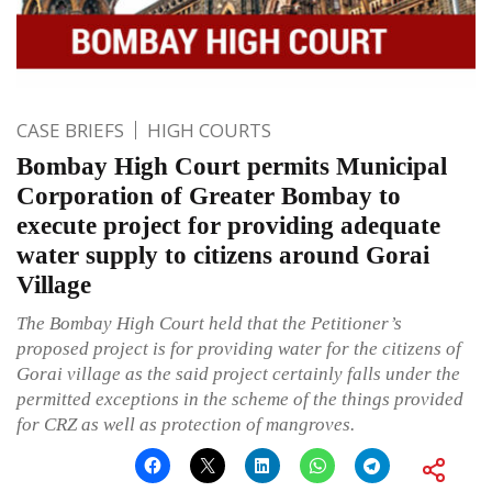
CASE BRIEFS
HIGH COURTS
Bombay High Court permits Municipal
Corporation of Greater Bombay to
execute project for providing adequate
water supply to citizens around Gorai
Village
The Bombay High Court held that the Petitioner’s
proposed project is for providing water for the citizens of
Gorai village as the said project certainly falls under the
permitted exceptions in the scheme of the things provided
for CRZ as well as protection of mangroves.