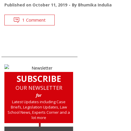
Published on
October 11, 2019
By
Bhumika Indulia
1 Comment
SUBSCRIBE
OUR NEWSLETTER
for
Latest Updates including Case
Briefs, Legislation Updates, Law
School News, Experts Corner and a
lot more