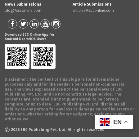
News Submissions
Article Submissions
blog@scconline.com
articles@scconline.com
Download SCC Online App for
Android Users/IOS Users
Disclaimer
: The content of this Blog are for informational
purposes only and for the reader's personal non-commercial
use. The views expressed are not the personal views of EBC
Publishing Pvt. Ltd. and do not constitute legal advice. The
contents are intended, but not guaranteed, to be correct,
complete, or up to date. EBC Publishing Pvt. Ltd. disclaims all
liability to any person for any loss or damage caused by errors or
omissions, whether arising from negligence, accident or any
other cause.
EN
©
2026
EBC Publishing Pvt. Ltd. All rights reserved.