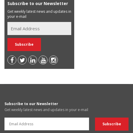
Subscribe to our Newsletter
Get weekly latest news and updates in
your e-mail
Subscribe to our Newsletter
Get weekly latest news and updates in your e-mail