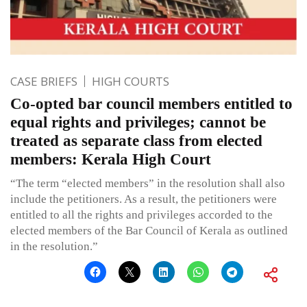
CASE BRIEFS
HIGH COURTS
Co-opted bar council members entitled to
equal rights and privileges; cannot be
treated as separate class from elected
members: Kerala High Court
“The term “elected members” in the resolution shall also
include the petitioners. As a result, the petitioners were
entitled to all the rights and privileges accorded to the
elected members of the Bar Council of Kerala as outlined
in the resolution.”