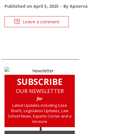
Published on
April 5, 2025
By
Apoorva
Leave a comment
SUBSCRIBE
OUR NEWSLETTER
for
Latest Updates including Case
Briefs, Legislation Updates, Law
School News, Experts Corner and a
lot more