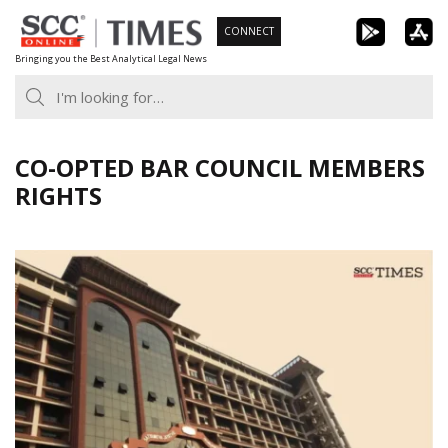
Skip
CONNECT
to
Bringing you the Best Analytical Legal News
content
CO-OPTED BAR COUNCIL MEMBERS
RIGHTS