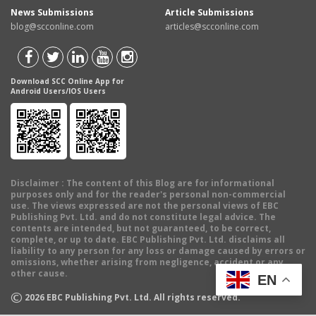
News Submissions
Article Submissions
blog@scconline.com
articles@scconline.com
Download SCC Online App for
Android Users/IOS Users
Disclaimer
: The content of this Blog are for informational
purposes only and for the reader's personal non-commercial
use. The views expressed are not the personal views of EBC
Publishing Pvt. Ltd. and do not constitute legal advice. The
contents are intended, but not guaranteed, to be correct,
complete, or up to date. EBC Publishing Pvt. Ltd. disclaims all
liability to any person for any loss or damage caused by errors or
omissions, whether arising from negligence, accident or any
other cause.
EN
©
2026
EBC Publishing Pvt. Ltd. All rights reserved.