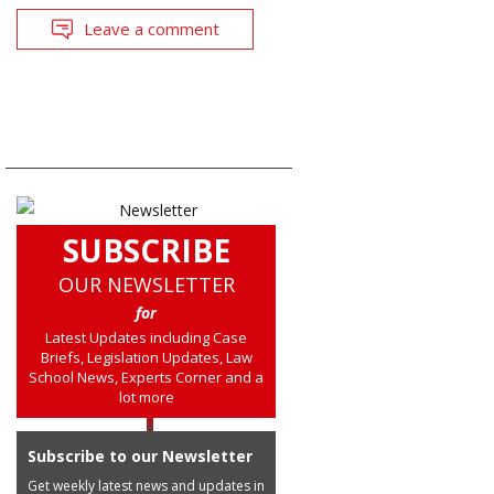
Leave a comment
SUBSCRIBE
OUR NEWSLETTER
for
Latest Updates including Case
Briefs, Legislation Updates, Law
School News, Experts Corner and a
lot more
Subscribe to our Newsletter
Get weekly latest news and updates in