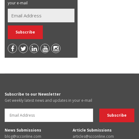
your e-mail
Subscribe to our Newsletter
Get weekly latest news and updates in your e-mail
News Submissions
Article Submissions
blog@scconline.com
articles@scconline.com