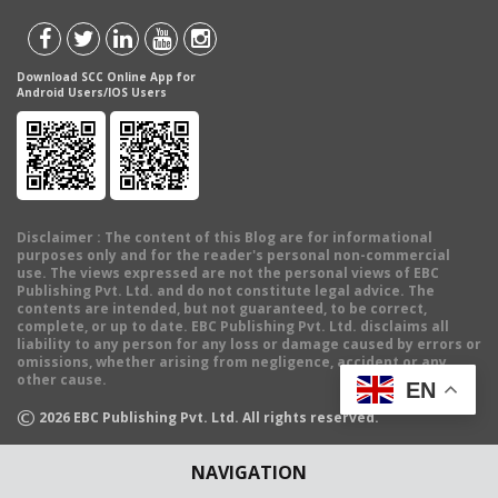
Download SCC Online App for
Android Users/IOS Users
Disclaimer
: The content of this Blog are for informational
purposes only and for the reader's personal non-commercial
use. The views expressed are not the personal views of EBC
Publishing Pvt. Ltd. and do not constitute legal advice. The
contents are intended, but not guaranteed, to be correct,
complete, or up to date. EBC Publishing Pvt. Ltd. disclaims all
liability to any person for any loss or damage caused by errors or
omissions, whether arising from negligence, accident or any
other cause.
EN
©
2026
EBC Publishing Pvt. Ltd. All rights reserved.
NAVIGATION