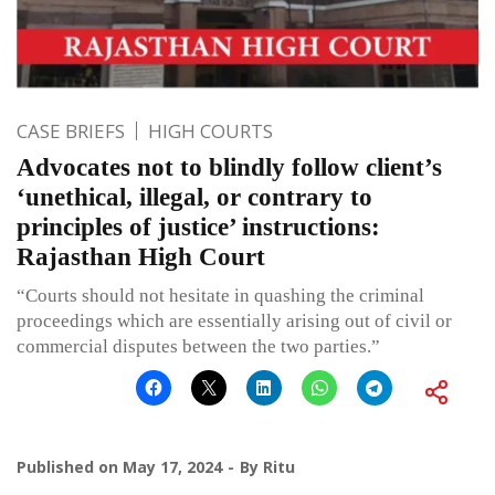
CASE BRIEFS
HIGH COURTS
Advocates not to blindly follow client’s
‘unethical, illegal, or contrary to
principles of justice’ instructions:
Rajasthan High Court
“Courts should not hesitate in quashing the criminal
proceedings which are essentially arising out of civil or
commercial disputes between the two parties.”
Published on
May 17, 2024
By
Ritu