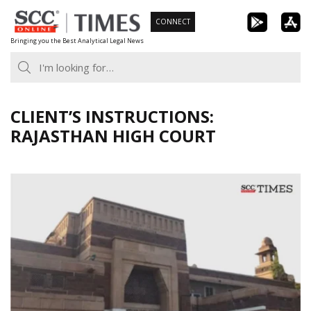
Skip
CONNECT
to
Bringing you the Best Analytical Legal News
content
CLIENT’S INSTRUCTIONS:
RAJASTHAN HIGH COURT