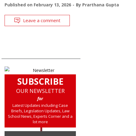
Published on
February 13, 2026
By
Prarthana Gupta
Leave a comment
SUBSCRIBE
OUR NEWSLETTER
for
Latest Updates including Case
Briefs, Legislation Updates, Law
School News, Experts Corner and a
lot more