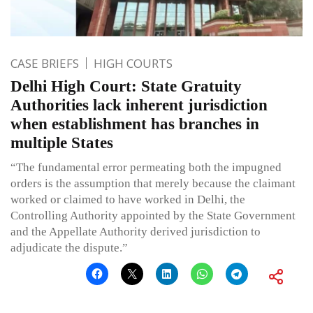
CASE BRIEFS
HIGH COURTS
Delhi High Court: State Gratuity
Authorities lack inherent jurisdiction
when establishment has branches in
multiple States
“The fundamental error permeating both the impugned
orders is the assumption that merely because the claimant
worked or claimed to have worked in Delhi, the
Controlling Authority appointed by the State Government
and the Appellate Authority derived jurisdiction to
adjudicate the dispute.”