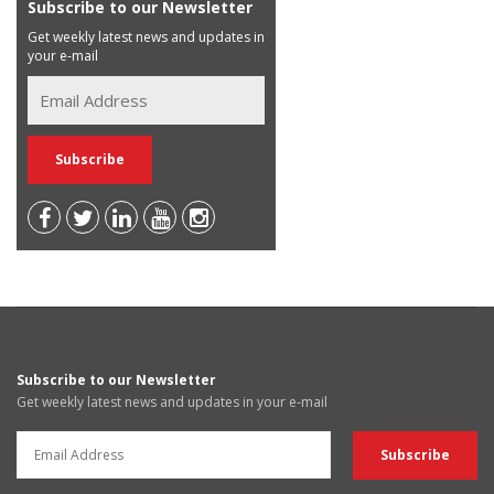
Subscribe to our Newsletter
Get weekly latest news and updates in
your e-mail
Subscribe to our Newsletter
Get weekly latest news and updates in your e-mail