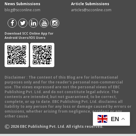
News Submissions
Article Submissions
blog@scconline.com
articles@scconline.com
Download SCC Online App for
Android Users/IOS Users
Disclaimer
: The content of this Blog are for informational
purposes only and for the reader's personal non-commercial
use. The views expressed are not the personal views of EBC
Publishing Pvt. Ltd. and do not constitute legal advice. The
contents are intended, but not guaranteed, to be correct,
complete, or up to date. EBC Publishing Pvt. Ltd. disclaims all
liability to any person for any loss or damage caused by errors or
omissions, whether arising from negligence, accident or any
other cause.
EN
©
2026
EBC Publishing Pvt. Ltd. All rights reserved.