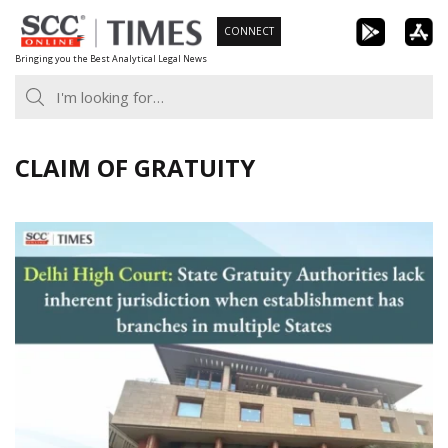
Skip
CONNECT
to
Bringing you the Best Analytical Legal News
content
CLAIM OF GRATUITY