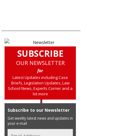
SUBSCRIBE
OUR NEWSLETTER
for
Latest Updates including Case
Briefs, Legislation Updates, Law
School News, Experts Corner and a
lot more
Subscribe to our Newsletter
Get weekly latest news and updates in
your e-mail