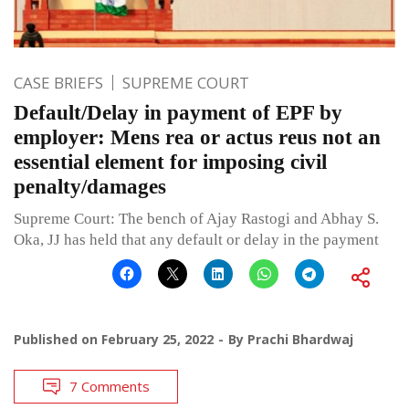
CASE BRIEFS
SUPREME COURT
Default/Delay in payment of EPF by
employer: Mens rea or actus reus not an
essential element for imposing civil
penalty/damages
Supreme Court: The bench of Ajay Rastogi and Abhay S.
Oka, JJ has held that any default or delay in the payment
Published on
February 25, 2022
By
Prachi Bhardwaj
7 Comments