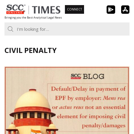
Skip
CONNECT
to
Bringing you the Best Analytical Legal News
content
CIVIL PENALTY