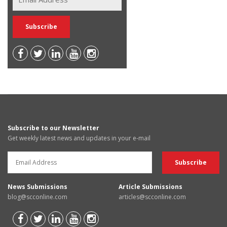
Subscribe to our Newsletter
Get weekly latest news and updates in your e-mail
News Submissions
Article Submissions
blog@scconline.com
articles@scconline.com