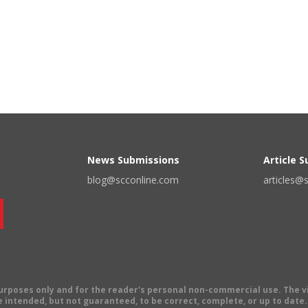
News Submissions
Article 
blog@scconline.com
articles@
 purposes only and for the reader's personal non-commercial use. The 
 intended, but not guaranteed, to be correct, complete, or up to date. E