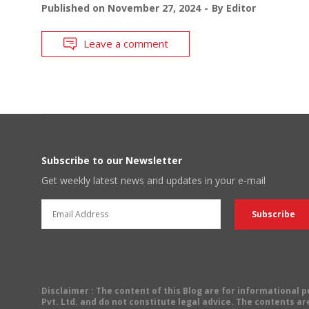
Published on
November 27, 2024
By
Editor
Leave a comment
Subscribe to our Newsletter
Get weekly latest news and updates in your e-mail
Disclaimer
: The content of this Blog are for informational
Pvt. Ltd. and do not constitute legal advice. The contents are