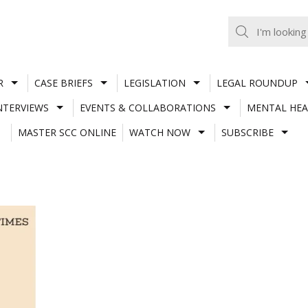
R
CASE BRIEFS
LEGISLATION
LEGAL ROUNDUP
NTERVIEWS
EVENTS & COLLABORATIONS
MENTAL HEA
MASTER SCC ONLINE
WATCH NOW
SUBSCRIBE