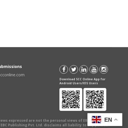
Submissions
scconline.com
Download SCC Online App for
Android Users/IOS Users
EN
views expressed are not the personal views of EBC Publishing
BC Publishing Pvt. Ltd. disclaims all liability to any person