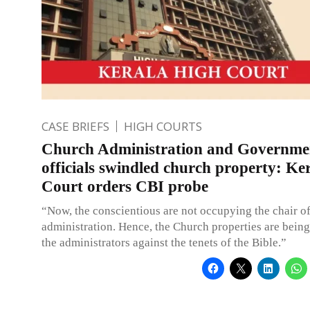
CASE BRIEFS
HIGH COURTS
Church Administration and Governme
officials swindled church property: Ke
Court orders CBI probe
“Now, the conscientious are not occupying the chair o
administration. Hence, the Church properties are bein
the administrators against the tenets of the Bible.”