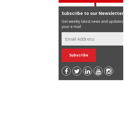
Subscribe to our Newsletter
Get weekly latest news and updates in
your e-mail