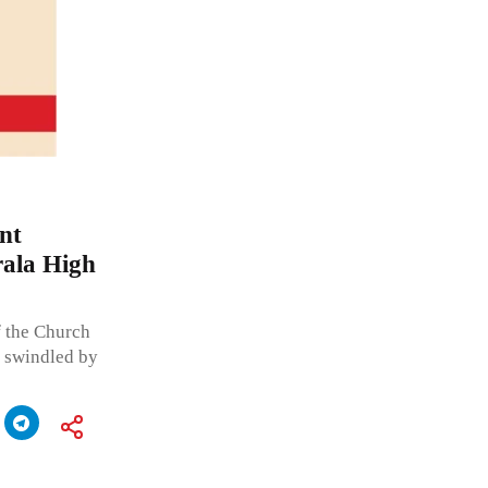
nt
rala High
f the Church
g swindled by