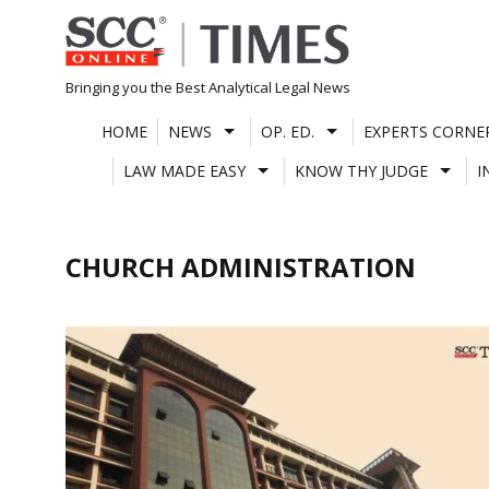
Skip
to
content
Bringing you the Best Analytical Legal News
HOME
NEWS
OP. ED.
EXPERTS CORNE
LAW MADE EASY
KNOW THY JUDGE
I
CHURCH ADMINISTRATION