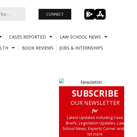
CONNECT
CASES REPORTED
LAW SCHOOL NEWS
LTH
BOOK REVIEWS
JOBS & INTERNSHIPS
SUBSCRIBE
OUR NEWSLETTER
for
Latest Updates including Case
Briefs, Legislation Updates, Law
School News, Experts Corner and a
lot more