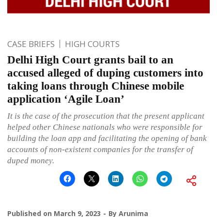
CASE BRIEFS
HIGH COURTS
Delhi High Court grants bail to an
accused alleged of duping customers into
taking loans through Chinese mobile
application ‘Agile Loan’
It is the case of the prosecution that the present applicant
helped other Chinese nationals who were responsible for
building the loan app and facilitating the opening of bank
accounts of non-existent companies for the transfer of
duped money.
Published on
March 9, 2023
By
Arunima