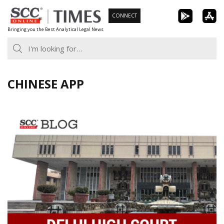
Skip
CONNECT
to
Bringing you the Best Analytical Legal News
content
CHINESE APP