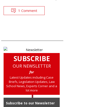
1 Comment
SUBSCRIBE
OUR NEWSLETTER
for
Latest Updates including Case
Briefs, Legislation Updates, Law
School News, Experts Corner and a
lot more
Subscribe to our Newsletter