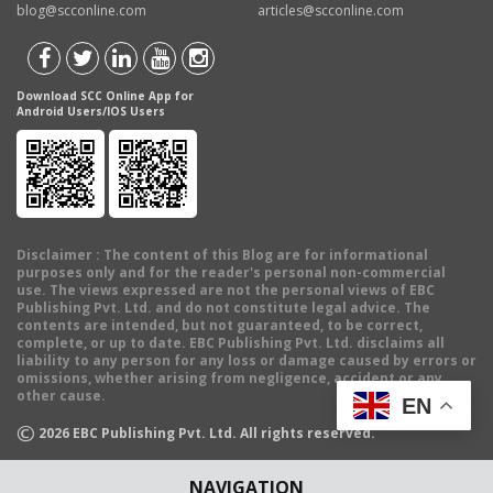
blog@scconline.com
articles@scconline.com
Download SCC Online App for
Android Users/IOS Users
Disclaimer
: The content of this Blog are for informational
purposes only and for the reader's personal non-commercial
use. The views expressed are not the personal views of EBC
Publishing Pvt. Ltd. and do not constitute legal advice. The
contents are intended, but not guaranteed, to be correct,
complete, or up to date. EBC Publishing Pvt. Ltd. disclaims all
liability to any person for any loss or damage caused by errors or
omissions, whether arising from negligence, accident or any
other cause.
EN
©
2026
EBC Publishing Pvt. Ltd. All rights reserved.
NAVIGATION