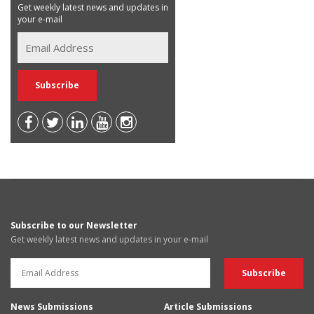
Get weekly latest news and updates in
your e-mail
Subscribe to our Newsletter
Get weekly latest news and updates in your e-mail
News Submissions
Article Submissions