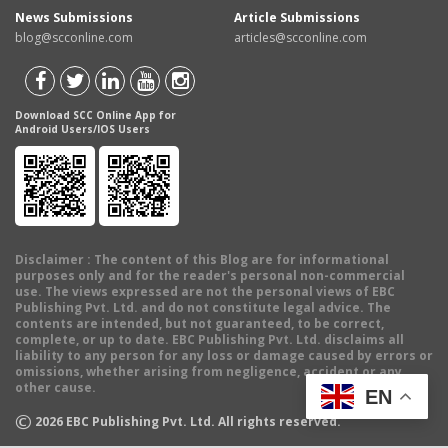
News Submissions
Article Submissions
blog@scconline.com
articles@scconline.com
Download SCC Online App for
Android Users/IOS Users
Disclaimer
: The content of this Blog are for informational
purposes only and for the reader's personal non-commercial
use. The views expressed are not the personal views of EBC
Publishing Pvt. Ltd. and do not constitute legal advice. The
contents are intended, but not guaranteed, to be correct,
complete, or up to date. EBC Publishing Pvt. Ltd. disclaims all
liability to any person for any loss or damage caused by errors or
omissions, whether arising from negligence, accident or any
other cause.
EN
©
2026
EBC Publishing Pvt. Ltd. All rights reserved.