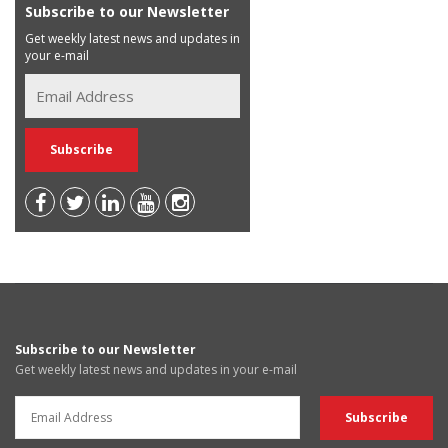
Subscribe to our Newsletter
Get weekly latest news and updates in
your e-mail
Subscribe to our Newsletter
Get weekly latest news and updates in your e-mail