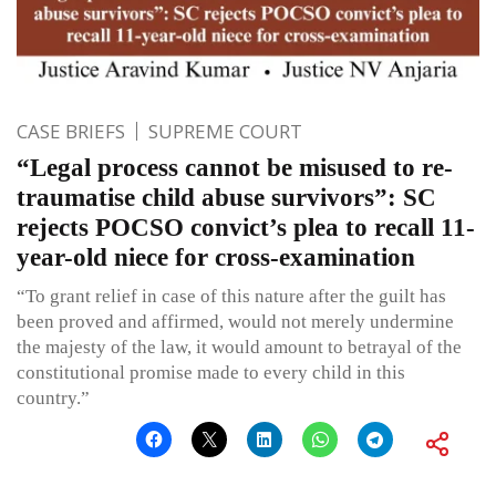
CASE BRIEFS
SUPREME COURT
“Legal process cannot be misused to re-
traumatise child abuse survivors”: SC
rejects POCSO convict’s plea to recall 11-
year-old niece for cross-examination
“To grant relief in case of this nature after the guilt has
been proved and affirmed, would not merely undermine
the majesty of the law, it would amount to betrayal of the
constitutional promise made to every child in this
country.”