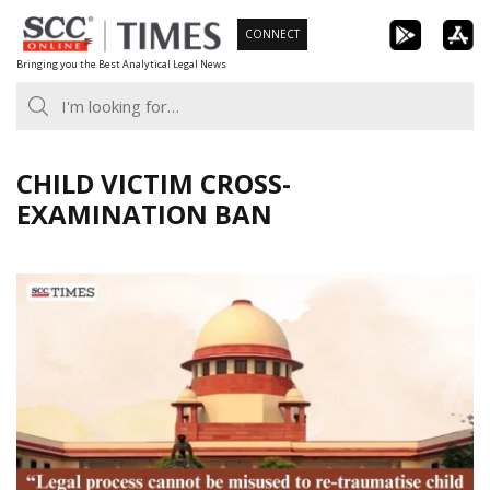
Skip
CONNECT
to
Bringing you the Best Analytical Legal News
content
CHILD VICTIM CROSS-
EXAMINATION BAN