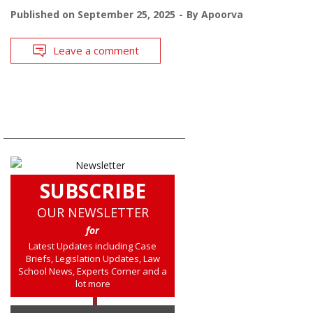
Published on
September 25, 2025
By
Apoorva
Leave a comment
SUBSCRIBE
OUR NEWSLETTER
for
Latest Updates including Case
Briefs, Legislation Updates, Law
School News, Experts Corner and a
lot more