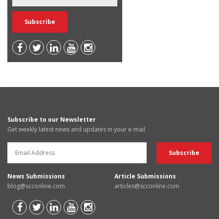
Subscribe to our Newsletter
Get weekly latest news and updates in your e-mail
News Submissions
Article Submissions
blog@scconline.com
articles@scconline.com