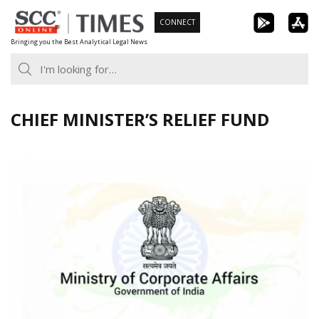
Skip
CONNECT
to
Bringing you the Best Analytical Legal News
content
CHIEF MINISTER’S RELIEF FUND