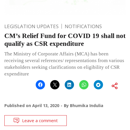
LEGISLATION UPDATES
NOTIFICATIONS
CM’s Relief Fund for COVID 19 shall not
qualify as CSR expenditure
The Ministry of Corporate Affairs (MCA) has been
receiving several references/ representations from various
stakeholders seeking clarifications on eligibility of CSR
expenditure
Published on
April 13, 2020
By
Bhumika Indulia
Leave a comment