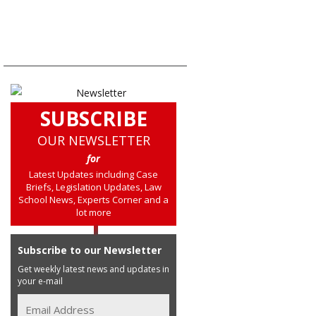
SUBSCRIBE
OUR NEWSLETTER
for
Latest Updates including Case
Briefs, Legislation Updates, Law
School News, Experts Corner and a
lot more
Subscribe to our Newsletter
Get weekly latest news and updates in
your e-mail