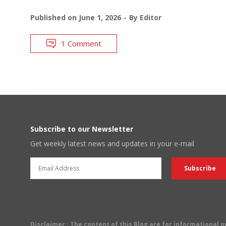
Published on
June 1, 2026
By
Editor
1 Comment
Subscribe to our Newsletter
Get weekly latest news and updates in your e-mail
Disclaimer
: The content of this Blog are for informational