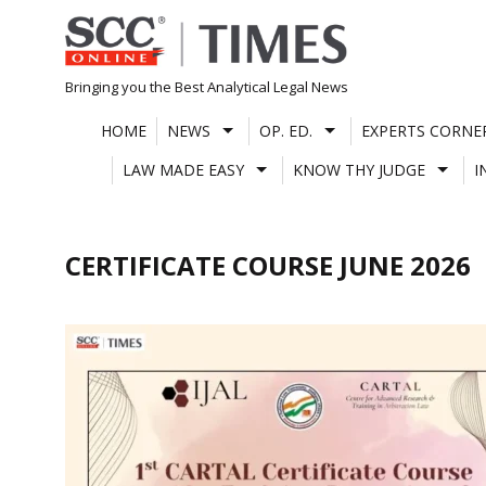
Skip
to
content
Bringing you the Best Analytical Legal News
HOME
NEWS
OP. ED.
EXPERTS CORNE
LAW MADE EASY
KNOW THY JUDGE
I
CERTIFICATE COURSE JUNE 2026