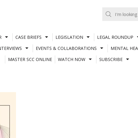
R
CASE BRIEFS
LEGISLATION
LEGAL ROUNDUP
NTERVIEWS
EVENTS & COLLABORATIONS
MENTAL HEA
MASTER SCC ONLINE
WATCH NOW
SUBSCRIBE