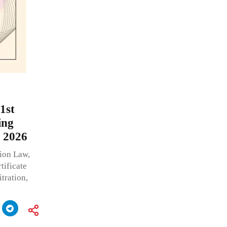
1st
ing
, 2026
tion Law,
tificate
tration,