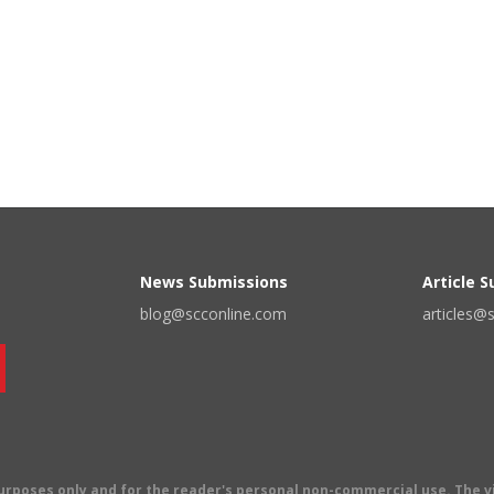
News Submissions
Article 
blog@scconline.com
articles@
 purposes only and for the reader's personal non-commercial use. The 