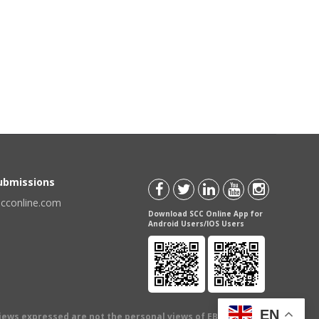
Submissions
scconline.com
Download SCC Online App for
Android Users/IOS Users
EN
views expressed are not the personal views of EBC Publishing