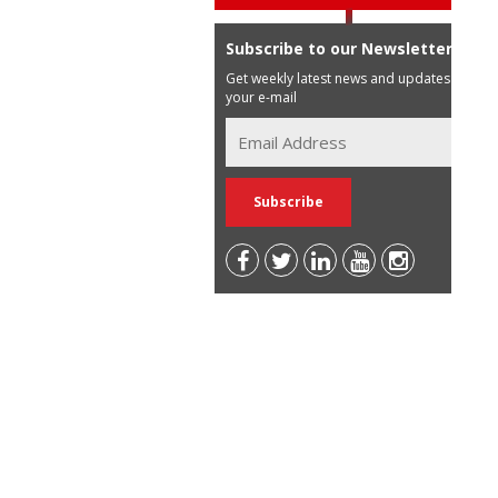
Subscribe to our Newsletter
Get weekly latest news and updates in
your e-mail