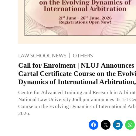
LAW SCHOOL NEWS
OTHERS
Call for Enrolment | NLUJ Announces 
Cartal Certificate Course on the Evolv
Dynamics of International Arbitration
Centre for Advanced Training and Research in Arbitra
National Law University Jodhpur announces its 1st Cer
Course on the Evolving Dynamics of International Arbi
2026.