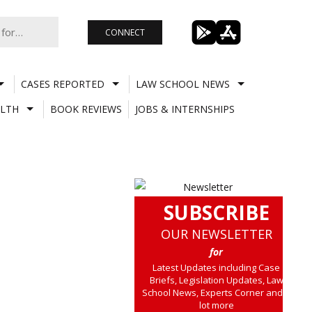
CONNECT
CASES REPORTED
LAW SCHOOL NEWS
LTH
BOOK REVIEWS
JOBS & INTERNSHIPS
SUBSCRIBE
OUR NEWSLETTER
for
Latest Updates including Case
Briefs, Legislation Updates, Law
School News, Experts Corner and a
lot more